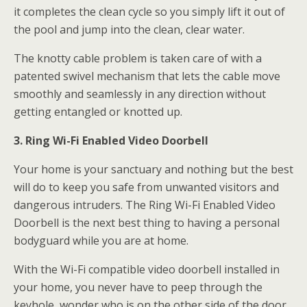
it completes the clean cycle so you simply lift it out of
the pool and jump into the clean, clear water.
The knotty cable problem is taken care of with a
patented swivel mechanism that lets the cable move
smoothly and seamlessly in any direction without
getting entangled or knotted up.
3. Ring Wi-Fi Enabled Video Doorbell
Your home is your sanctuary and nothing but the best
will do to keep you safe from unwanted visitors and
dangerous intruders. The Ring Wi-Fi Enabled Video
Doorbell is the next best thing to having a personal
bodyguard while you are at home.
With the Wi-Fi compatible video doorbell installed in
your home, you never have to peep through the
keyhole, wonder who is on the other side of the door