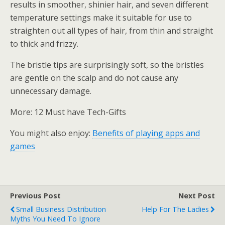
results in smoother, shinier hair, and seven different
temperature settings make it suitable for use to
straighten out all types of hair, from thin and straight
to thick and frizzy.
The bristle tips are surprisingly soft, so the bristles
are gentle on the scalp and do not cause any
unnecessary damage.
More: 12 Must have Tech-Gifts
You might also enjoy:
Benefits of playing apps and
games
Previous Post
Next Post
Small Business Distribution
Help For The Ladies
Myths You Need To Ignore