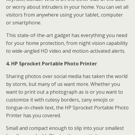
or worry about intruders in your home. You can vet all
visitors from anywhere using your tablet, computer
or smartphone.
This state-of-the-art gadget has everything you need
for your home protection, from night vision capability
to wide-angled HD video and motion-activated alerts.
4. HP Sprocket Portable Photo Printer
Sharing photos over social media has taken the world
by storm, but many of us want more. Whether you
want to print out a photograph as is or you want to
customize it with cutesy borders, zany emojis or
tongue-in-cheek text, the HP Sprocket Portable Photo
Printer has you covered.
Small and compact enough to slip into your smallest