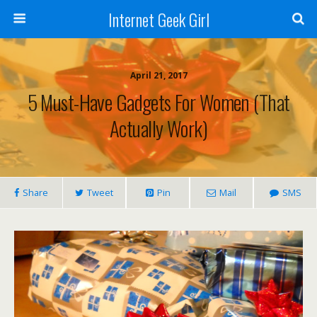
Internet Geek Girl
April 21, 2017
5 Must-Have Gadgets For Women (That
Actually Work)
Share
Tweet
Pin
Mail
SMS