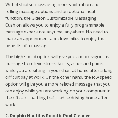
With 4 shiatsu-massaging modes, vibration and
rolling massage options and an optional heat
function, the Gideon Customizable Massaging
Cushion allows you to enjoy a fully programmable
massage experience anytime, anywhere. No need to
make an appointment and drive miles to enjoy the
benefits of a massage.
The high speed option will give you a more vigorous
massage to relieve stress, knots, aches and pains
while you are sitting in your chair at home after a long
difficult day at work. On the other hand, the low speed
option will give you a more relaxed massage that you
can enjoy while you are working on your computer in
the office or battling traffic while driving home after
work.
2. Dolphin Nautilus Robotic Pool Cleaner