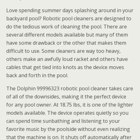
Love spending summer days splashing around in your
backyard pool? Robotic pool cleaners are designed to
do the tedious work of cleaning the pool. There are
several different models available but many of them
have some drawback or the other that makes them
difficult to use. Some cleaners are way too heavy,
others make an awfully loud racket and others have
cables that get tied into knots as the device moves
back and forth in the pool.
The Dolphin 99996323 robotic pool cleaner takes care
of all of the downsides, making it the perfect device
for any pool owner. At 18.75 lbs, it is one of the lighter
models available. The device operates quietly so you
can spend time sunbathing and listening to your
favorite music by the poolside without even realizing
that the machine is on. It shuts off automatically after