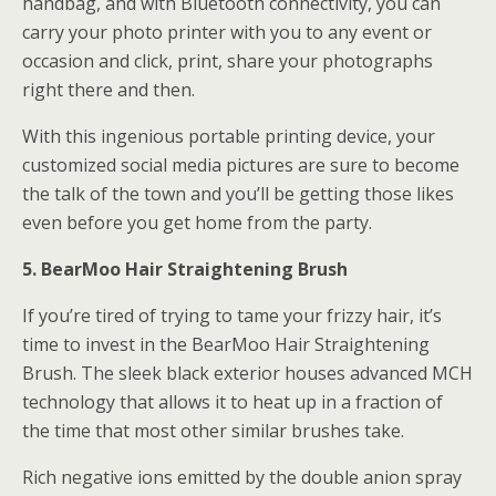
handbag, and with Bluetooth connectivity, you can
carry your photo printer with you to any event or
occasion and click, print, share your photographs
right there and then.
With this ingenious portable printing device, your
customized social media pictures are sure to become
the talk of the town and you’ll be getting those likes
even before you get home from the party.
5. BearMoo Hair Straightening Brush
If you’re tired of trying to tame your frizzy hair, it’s
time to invest in the BearMoo Hair Straightening
Brush. The sleek black exterior houses advanced MCH
technology that allows it to heat up in a fraction of
the time that most other similar brushes take.
Rich negative ions emitted by the double anion spray