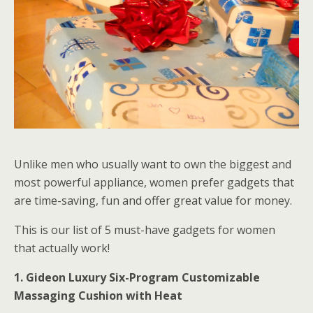
Unlike men who usually want to own the biggest and
most powerful appliance, women prefer gadgets that
are time-saving, fun and offer great value for money.
This is our list of 5 must-have gadgets for women
that actually work!
1. Gideon Luxury Six-Program Customizable
Massaging Cushion with Heat