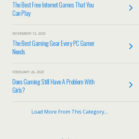
The Best Free Internet Games That You
Can Play
NOVEMBER 13, 2020
The Best Gaming Gear Every PC Gamer
Needs
FEBRUARY 26, 2020
Does Gaming Still Have A Problem With
Girls?
Load More From This Category…