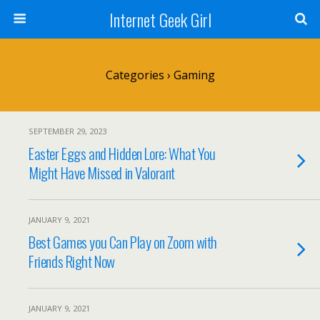
Internet Geek Girl
Categories ›
Gaming
SEPTEMBER 29, 2023
Easter Eggs and Hidden Lore: What You
Might Have Missed in Valorant
JANUARY 9, 2021
Best Games you Can Play on Zoom with
Friends Right Now
JANUARY 9, 2021