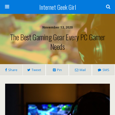
Internet Geek Girl
November 13, 2020
The Best Gaming Gear Every PC Gamer
Needs
Share
Tweet
Pin
Mail
SMS