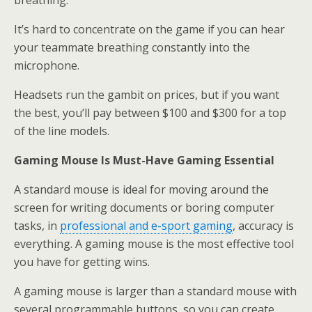
breathing.
It’s hard to concentrate on the game if you can hear
your teammate breathing constantly into the
microphone.
Headsets run the gambit on prices, but if you want
the best, you’ll pay between $100 and $300 for a top
of the line models.
Gaming Mouse Is Must-Have Gaming Essential
A standard mouse is ideal for moving around the
screen for writing documents or boring computer
tasks, in
professional and e-sport gaming
, accuracy is
everything. A gaming mouse is the most effective tool
you have for getting wins.
A gaming mouse is larger than a standard mouse with
several programmable buttons, so you can create