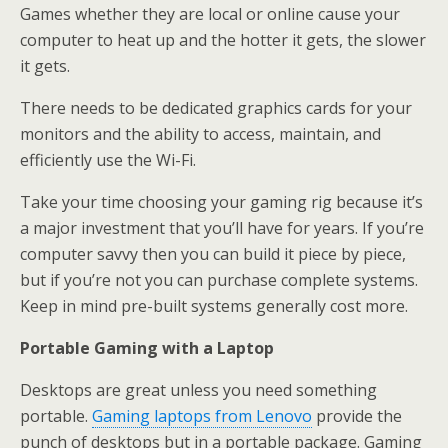
Games whether they are local or online cause your
computer to heat up and the hotter it gets, the slower
it gets.
There needs to be dedicated graphics cards for your
monitors and the ability to access, maintain, and
efficiently use the Wi-Fi.
Take your time choosing your gaming rig because it’s
a major investment that you’ll have for years. If you’re
computer savvy then you can build it piece by piece,
but if you’re not you can purchase complete systems.
Keep in mind pre-built systems generally cost more.
Portable Gaming with a Laptop
Desktops are great unless you need something
portable.
Gaming laptops from Lenovo
provide the
punch of desktops but in a portable package. Gaming