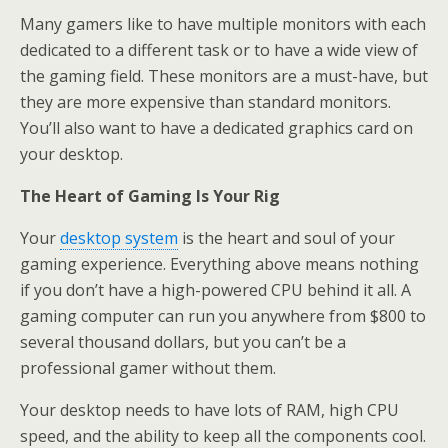
Many gamers like to have multiple monitors with each
dedicated to a different task or to have a wide view of
the gaming field. These monitors are a must-have, but
they are more expensive than standard monitors.
You’ll also want to have a dedicated graphics card on
your desktop.
The Heart of Gaming Is Your Rig
Your
desktop system
is the heart and soul of your
gaming experience. Everything above means nothing
if you don’t have a high-powered CPU behind it all. A
gaming computer can run you anywhere from $800 to
several thousand dollars, but you can’t be a
professional gamer without them.
Your desktop needs to have lots of RAM, high CPU
speed, and the ability to keep all the components cool.