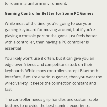
to roam in a uniform environment.
Gaming Controller Better for Some PC Games
While most of the time, you’re going to use your
gaming keyboard for moving around, but if you’re
playing a console port or the game just feels better
with a controller, then having a PC controller is
essential.
You likely won’t use it often, but it can give you an
edge over friends and competitors stuck on their
keyboards. While many controllers accept Bluetooth
interface, if you’re a serious gamer, then you want the
wired variety. It keeps the connection constant and
fast.
The controller needs grip handles and customizable
buttons to provide the best gaming experience.