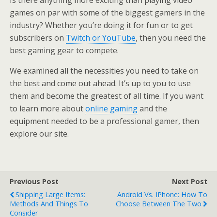
Is there anything more exciting than playing video
games on par with some of the biggest gamers in the
industry? Whether you’re doing it for fun or to get
subscribers on
Twitch or YouTube
, then you need the
best gaming gear to compete.
We examined all the necessities you need to take on
the best and come out ahead. It’s up to you to use
them and become the greatest of all time. If you want
to learn more about
online gaming
and the
equipment needed to be a professional gamer, then
explore our site.
Previous Post
Next Post
Shipping Large Items:
Android Vs. IPhone: How To
Methods And Things To
Choose Between The Two
Consider