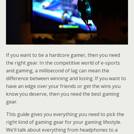
If you want to be a hardcore gamer, then you need
the right gear. In the competitive world of e-sports
and gaming, a millisecond of lag can mean the
difference between winning and losing. If you want to
have an edge over your friends or get the wins you
know you deserve, then you need the best gaming
gear.
This guide gives you everything you need to pick the
right kind of gaming gear for your gaming lifestyle.
We’ll talk about everything from headphones to a