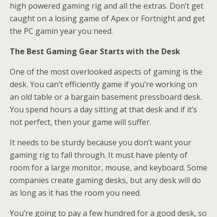
high powered gaming rig and all the extras. Don’t get
caught on a losing game of Apex or Fortnight and get
the PC gamin year you need.
The Best Gaming Gear Starts with the Desk
One of the most overlooked aspects of gaming is the
desk. You can’t efficiently game if you’re working on
an old table or a bargain basement pressboard desk.
You spend hours a day sitting at that desk and if it’s
not perfect, then your game will suffer.
It needs to be sturdy because you don’t want your
gaming rig to fall through. It must have plenty of
room for a large monitor, mouse, and keyboard. Some
companies create gaming desks, but any desk will do
as long as it has the room you need.
You’re going to pay a few hundred for a good desk, so