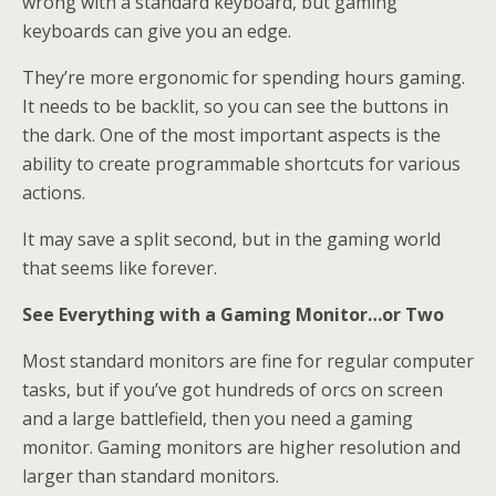
wrong with a standard keyboard, but gaming
keyboards can give you an edge.
They’re more ergonomic for spending hours gaming.
It needs to be backlit, so you can see the buttons in
the dark. One of the most important aspects is the
ability to create programmable shortcuts for various
actions.
It may save a split second, but in the gaming world
that seems like forever.
See Everything with a Gaming Monitor…or Two
Most standard monitors are fine for regular computer
tasks, but if you’ve got hundreds of orcs on screen
and a large battlefield, then you need a gaming
monitor. Gaming monitors are higher resolution and
larger than standard monitors.