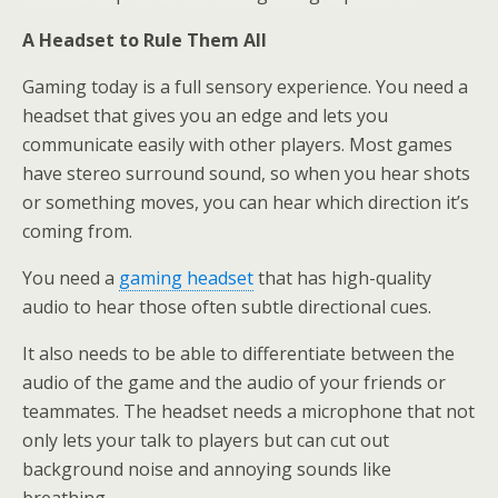
A Headset to Rule Them All
Gaming today is a full sensory experience. You need a
headset that gives you an edge and lets you
communicate easily with other players. Most games
have stereo surround sound, so when you hear shots
or something moves, you can hear which direction it’s
coming from.
You need a
gaming headset
that has high-quality
audio to hear those often subtle directional cues.
It also needs to be able to differentiate between the
audio of the game and the audio of your friends or
teammates. The headset needs a microphone that not
only lets your talk to players but can cut out
background noise and annoying sounds like