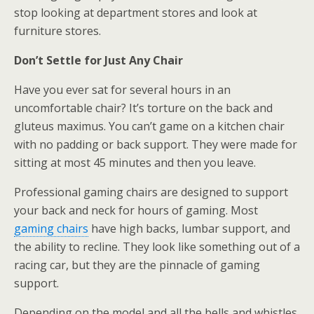
stop looking at department stores and look at
furniture stores.
Don’t Settle for Just Any Chair
Have you ever sat for several hours in an
uncomfortable chair? It’s torture on the back and
gluteus maximus. You can’t game on a kitchen chair
with no padding or back support. They were made for
sitting at most 45 minutes and then you leave.
Professional gaming chairs are designed to support
your back and neck for hours of gaming. Most
gaming chairs
have high backs, lumbar support, and
the ability to recline. They look like something out of a
racing car, but they are the pinnacle of gaming
support.
Depending on the model and all the bells and whistles,