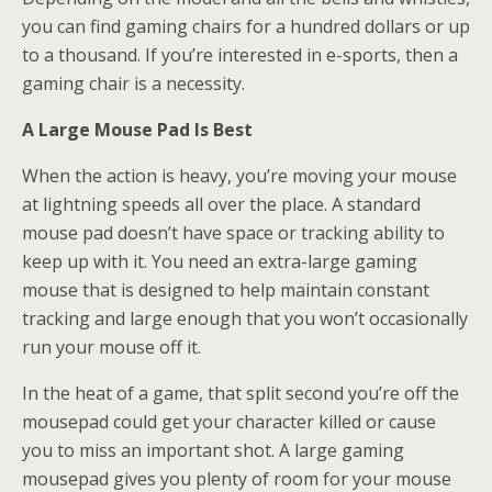
you can find gaming chairs for a hundred dollars or up
to a thousand. If you’re interested in e-sports, then a
gaming chair is a necessity.
A Large Mouse Pad Is Best
When the action is heavy, you’re moving your mouse
at lightning speeds all over the place. A standard
mouse pad doesn’t have space or tracking ability to
keep up with it. You need an extra-large gaming
mouse that is designed to help maintain constant
tracking and large enough that you won’t occasionally
run your mouse off it.
In the heat of a game, that split second you’re off the
mousepad could get your character killed or cause
you to miss an important shot. A large gaming
mousepad gives you plenty of room for your mouse