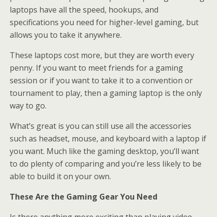
laptops have all the speed, hookups, and
specifications you need for higher-level gaming, but
allows you to take it anywhere.
These laptops cost more, but they are worth every
penny. If you want to meet friends for a gaming
session or if you want to take it to a convention or
tournament to play, then a gaming laptop is the only
way to go.
What’s great is you can still use all the accessories
such as headset, mouse, and keyboard with a laptop if
you want. Much like the gaming desktop, you’ll want
to do plenty of comparing and you’re less likely to be
able to build it on your own.
These Are the Gaming Gear You Need