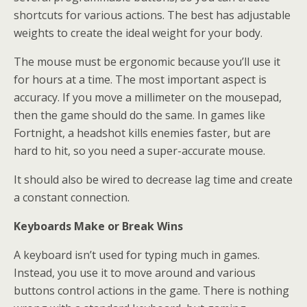
shortcuts for various actions. The best has adjustable
weights to create the ideal weight for your body.
The mouse must be ergonomic because you’ll use it
for hours at a time. The most important aspect is
accuracy. If you move a millimeter on the mousepad,
then the game should do the same. In games like
Fortnight, a headshot kills enemies faster, but are
hard to hit, so you need a super-accurate mouse.
It should also be wired to decrease lag time and create
a constant connection.
Keyboards Make or Break Wins
A keyboard isn’t used for typing much in games.
Instead, you use it to move around and various
buttons control actions in the game. There is nothing