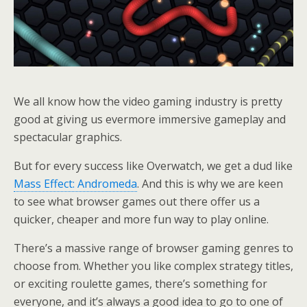
We all know how the video gaming industry is pretty
good at giving us evermore immersive gameplay and
spectacular graphics.
But for every success like Overwatch, we get a dud like
Mass Effect: Andromeda
. And this is why we are keen
to see what browser games out there offer us a
quicker, cheaper and more fun way to play online.
There’s a massive range of browser gaming genres to
choose from. Whether you like complex strategy titles,
or exciting roulette games, there’s something for
everyone, and it’s always a good idea to go to one of