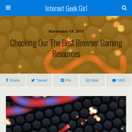
Internet Geek Girl
November 14, 2017
Checking Our The Best Browser Gaming
Resources
Share
Tweet
Pin
Mail
SMS