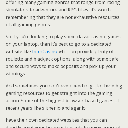
offering many gaming genres that range from racing
simulators to adventure and RPG titles, it’s worth
remembering that they are not exhaustive resources
of all gaming genres.
So if you’re looking to play some classic casino games
on your laptop, then it’s best to go to a dedicated
website like
InterCasino
who can provide plenty of
roulette and blackjack options, along with some safe
and secure ways to make deposits and pick up your
winnings.
And sometimes you don’t even need to go to these big
gaming resources to get straight into the gaming
action. Some of the biggest browser-based games of
recent years like slither.io and agar.io
have their own dedicated websites that you can
directly point your browser towards to enjoy hours of