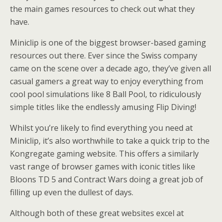
the main games resources to check out what they
have.
Miniclip
is one of the biggest browser-based gaming
resources out there. Ever since the Swiss company
came on the scene over a decade ago, they’ve given all
casual gamers a great way to enjoy everything from
cool pool simulations like 8 Ball Pool, to ridiculously
simple titles like the endlessly amusing Flip Diving!
Whilst you’re likely to find everything you need at
Miniclip, it’s also worthwhile to take a quick trip to the
Kongregate
gaming website. This offers a similarly
vast range of browser games with iconic titles like
Bloons TD 5 and Contract Wars doing a great job of
filling up even the dullest of days.
Although both of these great websites excel at