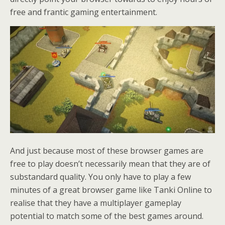
free and frantic gaming entertainment.
And just because most of these browser games are
free to play doesn’t necessarily mean that they are of
substandard quality. You only have to play a few
minutes of a great browser game like
Tanki Online
to
realise that they have a multiplayer gameplay
potential to match some of the best games around.