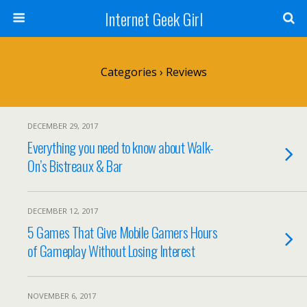
Internet Geek Girl
Categories ›
Reviews
DECEMBER 29, 2017
Everything you need to know about Walk-
On’s Bistreaux & Bar
DECEMBER 12, 2017
5 Games That Give Mobile Gamers Hours
of Gameplay Without Losing Interest
NOVEMBER 6, 2017