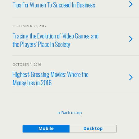
Tips For Women To Succeed In Business
SEPTEMBER 22, 2017
Tracing the Evolution of Video Games and
the Players’ Place in Society
OCTOBER 1, 2016
Highest-Grossing Movies: Where the
Money Lies in 2016
Back to top
Mobile
Desktop