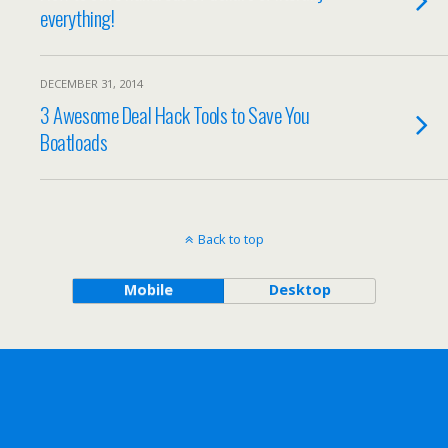
everything!
DECEMBER 31, 2014
3 Awesome Deal Hack Tools to Save You
Boatloads
Back to top
Mobile
Desktop