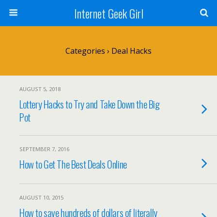
Internet Geek Girl
Categories ›
Deal Hacks
AUGUST 5, 2018
Lottery Hacks to Try and Take Down the Big
Pot
SEPTEMBER 7, 2016
How to Get The Best Deals Online
AUGUST 10, 2015
How to save hundreds of dollars of literally