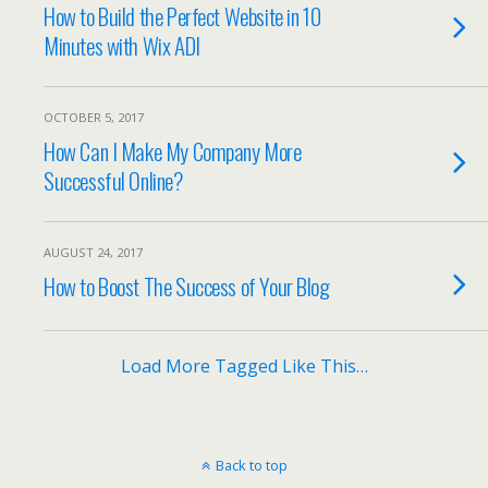
How to Build the Perfect Website in 10
Minutes with Wix ADI
OCTOBER 5, 2017
How Can I Make My Company More
Successful Online?
AUGUST 24, 2017
How to Boost The Success of Your Blog
Load More Tagged Like This…
Back to top