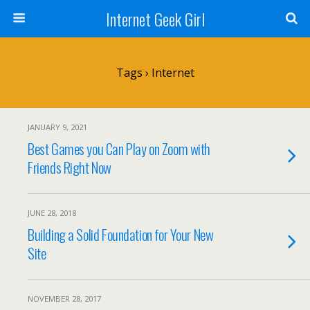
Internet Geek Girl
Tags › Internet
JANUARY 9, 2021
Best Games you Can Play on Zoom with
Friends Right Now
JUNE 28, 2018
Building a Solid Foundation for Your New
Site
NOVEMBER 28, 2017