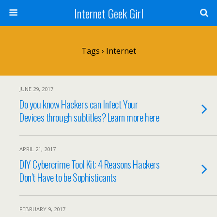
Internet Geek Girl
Tags › Internet
JUNE 29, 2017
Do you know Hackers can Infect Your
Devices through subtitles? Learn more here
APRIL 21, 2017
DIY Cybercrime Tool Kit: 4 Reasons Hackers
Don’t Have to be Sophisticants
FEBRUARY 9, 2017