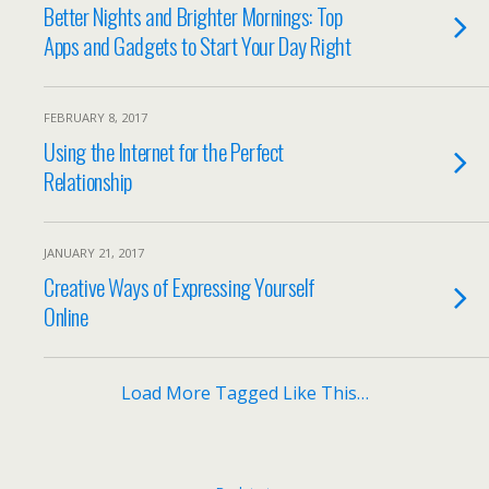
Better Nights and Brighter Mornings: Top
Apps and Gadgets to Start Your Day Right
FEBRUARY 8, 2017
Using the Internet for the Perfect
Relationship
JANUARY 21, 2017
Creative Ways of Expressing Yourself
Online
Load More Tagged Like This…