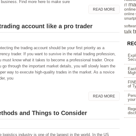
he business. Find more here to make sure
ma
IT
onlin
READ MORE
online
smartp
trading account like a pro trader
softwa
t
talk
RE
tecting the trading account should be your first priority as a
rency trader. If you want to survive in the retail trading profession,
Expl
Secu
u must know what it takes to become a professional trader. Once
u go through the important market details, you will slowly learn the
East
oper way to execute high-quality trades in the market. As a novice
Migh
der, you
FINE
of T
Pers
READ MORE
your
Rege
ethods and Things to Consider
disc
 logistics industry is one of the largest in the world. In the US