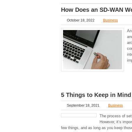
How Does an SD-WAN W
October 18, 2022
Business
An
and
ar
co
in
im
5 Things to Keep in Min
September 18, 2021
Business
The process of set
However, it’s impor
few things, and as long as you keep those