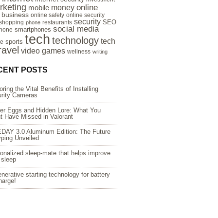
rketing
online
money
mobile
e business
online safety
online security
security
SEO
 shopping
restaurants
phone
social media
smartphones
hone
tech
technology
tech
sports
re
ravel
video games
wellness
writing
CENT POSTS
oring the Vital Benefits of Installing
rity Cameras
er Eggs and Hidden Lore: What You
t Have Missed in Valorant
DAY 3.0 Aluminum Edition: The Future
yping Unveiled
onalized sleep-mate that helps improve
 sleep
nerative starting technology for battery
harge!