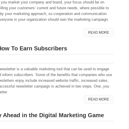
 you market your company and brand, your focus should be on
filling your customers’ current and future needs, where possible to
d by your marketing approach, so cooperation and communication
eryone in your organization should own the marketing campaign.
READ MORE
How To Earn Subscribers
newsletter is a valuable marketing tool that can be used to engage
d inform subscribers. Some of the benefits that companies who use
wsletters enjoy include increased website traffic, increased sales,
successful newsletter campaign is achieved in two steps. One, you
etter
READ MORE
 Ahead in the Digital Marketing Game