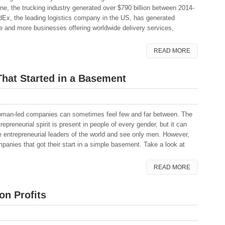
one, the trucking industry generated over $790 billion between 2014-
edEx, the leading logistics company in the US, has generated
re and more businesses offering worldwide delivery services,
READ MORE
at Started in a Basement
man-led companies can sometimes feel few and far between. The
repreneurial spirit is present in people of every gender, but it can
e entrepreneurial leaders of the world and see only men. However,
anies that got their start in a simple basement. Take a look at
READ MORE
on Profits