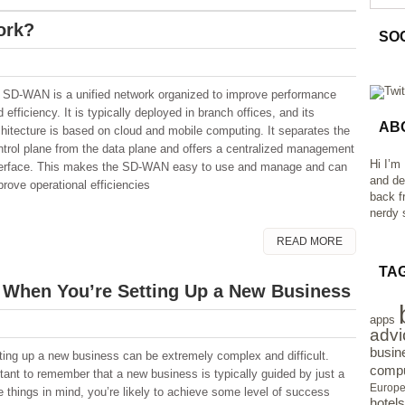
ork?
SO
 SD-WAN is a unified network organized to improve performance
 efficiency. It is typically deployed in branch offices, and its
AB
chitecture is based on cloud and mobile computing. It separates the
ntrol plane from the data plane and offers a centralized management
Hi I’m
terface. This makes the SD-WAN easy to use and manage and can
and de
prove operational efficiencies
back f
nerdy s
READ MORE
TA
d When You’re Setting Up a New Business
apps
advi
busin
ting up a new business can be extremely complex and difficult.
compu
tant to remember that a new business is typically guided by just a
Europ
 things in mind, you’re likely to achieve some level of success
hotels