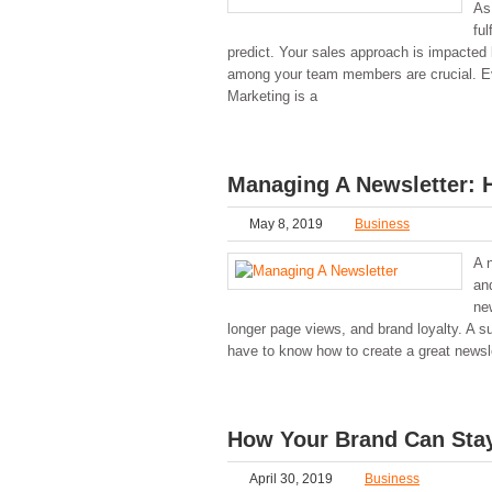
As
ful
predict. Your sales approach is impacte
among your team members are crucial. Ev
Marketing is a
Managing A Newsletter: 
May 8, 2019
Business
A 
an
ne
longer page views, and brand loyalty. A 
have to know how to create a great newsl
How Your Brand Can Stay
April 30, 2019
Business