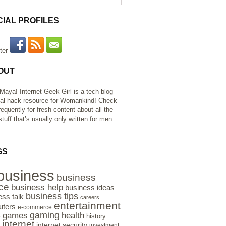
CIAL PROFILES
OUT
 Maya! Internet Geek Girl is a tech blog
al hack resource for Womankind! Check
requently for fresh content about all the
tuff that’s usually only written for men.
GS
business
business
ce
business help
business ideas
business tips
ess talk
careers
entertainment
ters
e-commerce
gaming
health
games
history
e
internet
internet security
investment