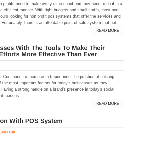
n-profits need to make every dime count and they need to do it in a
me-efficient manner. With tight budgets and small staffs, most non-
hours looking for non profit pos systems that offer the services and
. Fortunately, there is an affordable point of sale system that not
READ MORE
sses With The Tools To Make Their
Efforts More Effective Than Ever
t Continues To Increase In Importance The practice of utilizing
 the most important factors for today's businesses as they
. Having a strong handle on a brand's presence in today's social
ant reasons
READ MORE
tion With POS System
 Geek Girl