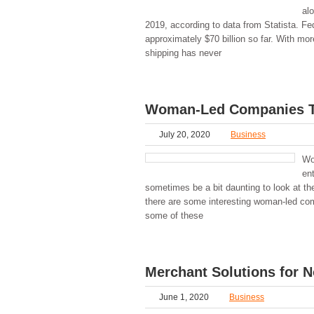
al
2019, according to data from Statista. F
approximately $70 billion so far. With mo
shipping has never
Woman-Led Companies Th
July 20, 2020
Business
Wo
ent
sometimes be a bit daunting to look at th
there are some interesting woman-led comp
some of these
Merchant Solutions for N
June 1, 2020
Business