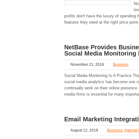
No
ti
profits don't have the luxury of spending 
features they need at the right price point
NetBase Provides Busine
Social Media Monitoring 
November 21, 2019
Business
Social Media Monitoring Is A Practice Tha
social media analytics has become one of
continually work on their online presence
media firms is essential for many import
Email Marketing Integra
August 12, 2019
Business
,
Internet