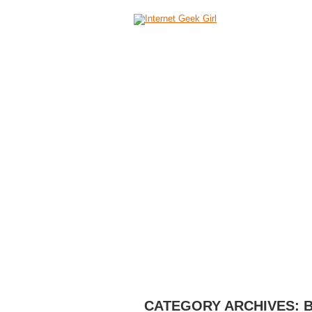
HOME
ABOUT
CAMERAS
C
CATEGORY ARCHIVES: