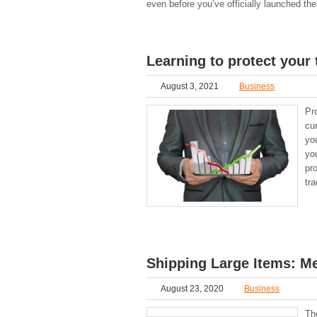
even before you’ve officially launched t
Learning to protect your 
August 3, 2021
Business
Pro
cur
yo
yo
pr
tra
Shipping Large Items: M
August 23, 2020
Business
The