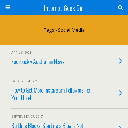
Internet Geek Girl
Tags › Social Media
APRIL 6, 2021
Facebook v Australian News
OCTOBER 28, 2017
How to Get More Instagram Followers For
Your Hotel
SEPTEMBER 27, 2017
Building Blocks: Starting a Blog is Not