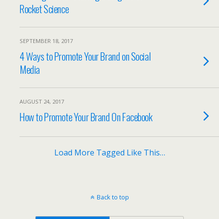
Rocket Science
SEPTEMBER 18, 2017
4 Ways to Promote Your Brand on Social
Media
AUGUST 24, 2017
How to Promote Your Brand On Facebook
Load More Tagged Like This…
Back to top