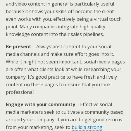
and video content in general is particularly useful
because it shows your skills off become the client
even works with you, effectively being a virtual touch
point. Many companies integrate high quality
knowledge content into their sales pipelines.
Be present
– Always post content to your social
media channels and make sure effort goes into it.
While it might not seem important, social media pages
are often what clients look at while researching your
company. It’s good practice to have fresh and lively
content on these pages to ensure that you look
professional.
Engage with your community
– Effective social
media marketers seek to cultivate a community based
around your company. If you are to get good returns
from your marketing, seek to
build a strong