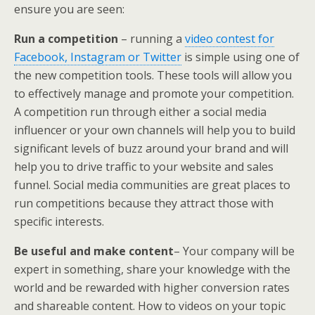
ensure you are seen:
Run a competition
– running a
video contest for
Facebook, Instagram or Twitter
is simple using one of
the new competition tools. These tools will allow you
to effectively manage and promote your competition.
A competition run through either a social media
influencer or your own channels will help you to build
significant levels of buzz around your brand and will
help you to drive traffic to your website and sales
funnel. Social media communities are great places to
run competitions because they attract those with
specific interests.
Be useful and make content
– Your company will be
expert in something, share your knowledge with the
world and be rewarded with higher conversion rates
and shareable content. How to videos on your topic