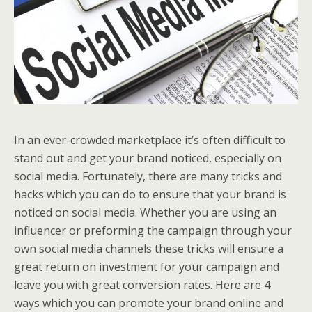
In an ever-crowded marketplace it’s often difficult to
stand out and get your brand noticed, especially on
social media. Fortunately, there are many tricks and
hacks which you can do to ensure that your brand is
noticed on social media. Whether you are using an
influencer or preforming the campaign through your
own social media channels these tricks will ensure a
great return on investment for your campaign and
leave you with great conversion rates. Here are 4
ways which you can promote your brand online and