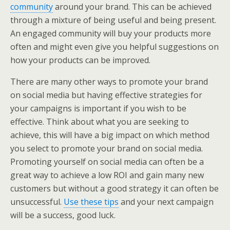
community
around your brand. This can be achieved
through a mixture of being useful and being present.
An engaged community will buy your products more
often and might even give you helpful suggestions on
how your products can be improved.
There are many other ways to promote your brand
on social media but having effective strategies for
your campaigns is important if you wish to be
effective. Think about what you are seeking to
achieve, this will have a big impact on which method
you select to promote your brand on social media.
Promoting yourself on social media can often be a
great way to achieve a low ROI and gain many new
customers but without a good strategy it can often be
unsuccessful.
Use these tips
and your next campaign
will be a success, good luck.