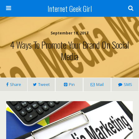
Internet Geek Girl
September 18, 2017
4 Ways To Promote Your Brand On Social
Media
Share
Tweet
Pin
Mail
SMS