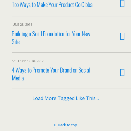
Top Ways to Make Your Product Go Global
JUNE 28, 2018
Building a Solid Foundation for Your New
Site
SEPTEMBER 18, 2017
4 Ways to Promote Your Brand on Social
Media
Load More Tagged Like This…
Back to top