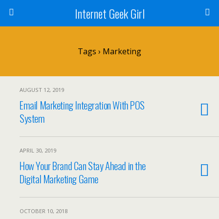
Internet Geek Girl
Tags › Marketing
AUGUST 12, 2019
Email Marketing Integration With POS
System
APRIL 30, 2019
How Your Brand Can Stay Ahead in the
Digital Marketing Game
OCTOBER 10, 2018