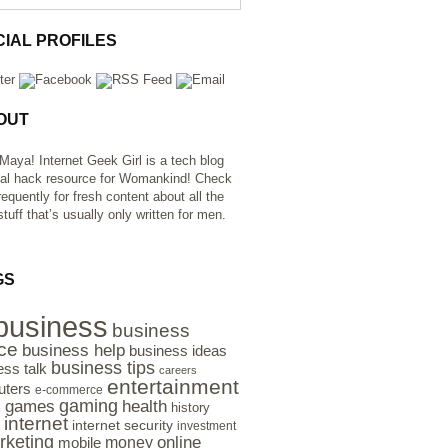
CIAL PROFILES
OUT
 Maya! Internet Geek Girl is a tech blog
al hack resource for Womankind! Check
requently for fresh content about all the
tuff that’s usually only written for men.
GS
business
business
ce
business help
business ideas
business tips
ess talk
careers
entertainment
ters
e-commerce
gaming
health
games
history
e
internet
internet security
investment
rketing
online
money
mobile