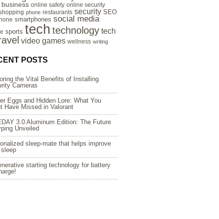
e business
online safety
online security
security
SEO
 shopping
restaurants
phone
social media
smartphones
hone
tech
technology
tech
sports
re
ravel
video games
wellness
writing
CENT POSTS
oring the Vital Benefits of Installing
rity Cameras
er Eggs and Hidden Lore: What You
t Have Missed in Valorant
DAY 3.0 Aluminum Edition: The Future
yping Unveiled
onalized sleep-mate that helps improve
 sleep
nerative starting technology for battery
harge!