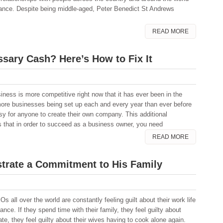
rtance. Despite being middle-aged, Peter Benedict St Andrews
READ MORE
sary Cash? Here’s How to Fix It
iness is more competitive right now that it has ever been in the
more businesses being set up each and every year than ever before
asy for anyone to create their own company. This additional
s that in order to succeed as a business owner, you need
READ MORE
rate a Commitment to His Family
s all over the world are constantly feeling guilt about their work life
ance. If they spend time with their family, they feel guilty about
te, they feel guilty about their wives having to cook alone again.