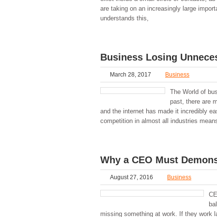
are taking on an increasingly large impo
understands this,
Business Losing Unneces
March 28, 2017
Business
The World of bus
past, there are 
and the internet has made it incredibly e
competition in almost all industries mean
Why a CEO Must Demonst
August 27, 2016
Business
CEO
bal
missing something at work. If they work la