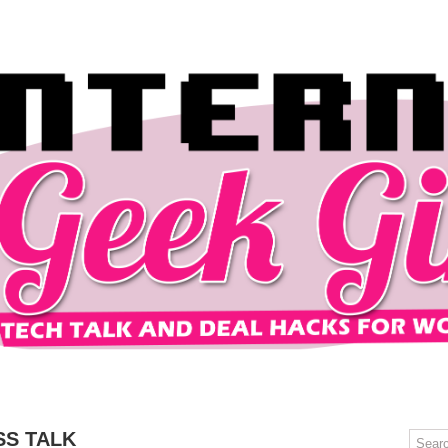
OMPUTERS
GAMING
MOBILE
DEAL HACKS
TECH TALK
SS TALK