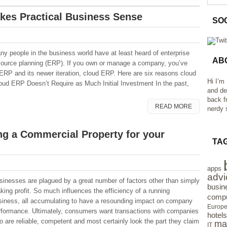
es Practical Business Sense
SO
ny people in the business world have at least heard of enterprise
AB
source planning (ERP). If you own or manage a company, you’ve
 ERP and its newer iteration, cloud ERP. Here are six reasons cloud
Hi I’m
ud ERP Doesn’t Require as Much Initial Investment In the past,
and de
back f
READ MORE
nerdy s
ng a Commercial Property for your
TA
apps
advi
sinesses are plagued by a great number of factors other than simply
busin
king profit. So much influences the efficiency of a running
compu
siness, all accumulating to have a resounding impact on company
Europ
rformance. Ultimately, consumers want transactions with companies
hotels
o are reliable, competent and most certainly look the part they claim
ma
IT