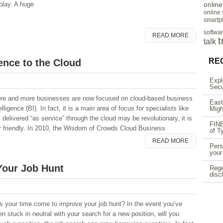
play. A huge
onlin
online
smartp
softwa
READ MORE
t
talk
RE
ence to the Cloud
Expl
Secu
re and more businesses are now focused on cloud-based business
East
elligence (BI). In fact, it is a main area of focus for specialists like
Migh
delivered “as service” through the cloud may be revolutionary, it is
FINE
ser friendly. In 2010, the Wisdom of Crowds Cloud Business
of T
READ MORE
Pers
your
Your Job Hunt
Rege
disc
s your time come to improve your job hunt? In the event you’ve
n stuck in neutral with your search for a new position, will you