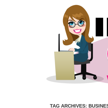
HOME
ABOUT
CAMERAS
C
TAG ARCHIVES:
BUSINE