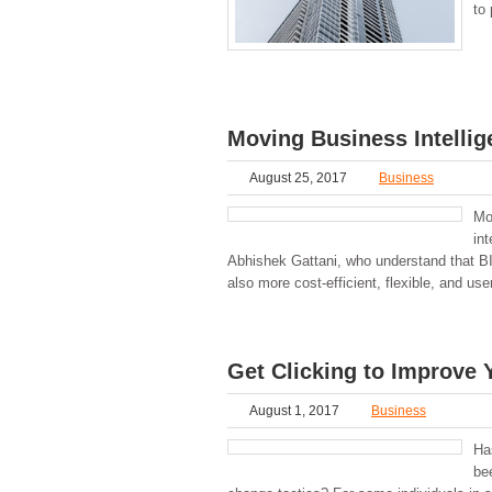
to 
Moving Business Intellig
August 25, 2017
Business
Mo
int
Abhishek Gattani, who understand that BI 
also more cost-efficient, flexible, and u
Get Clicking to Improve 
August 1, 2017
Business
Ha
bee