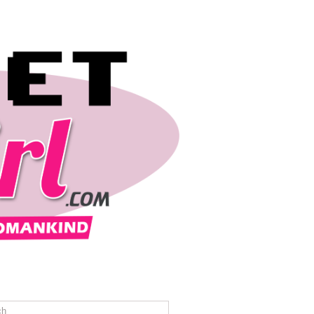
REVIEWS
TRAVEL
CONTACT