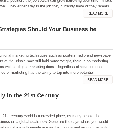
uch a position, the job search can grow harrowing over time. In fact,
wel. They either stay in the job they currently have or they remain
READ MORE
Strategies Should Your Business be
aditional marketing techniques such as posters, radio and newspaper
ers at the urinals may still hold some weight, there is no marketing
 as well as digital marketing does. Regardless of your business’
hod of marketing has the ability to tap into more potential
READ MORE
ly in the 21st Century
e 21st century world is a crowded place, as many people do
siness on a global scale now. Gone are the days where you would
s relationships with people across the country and around the world