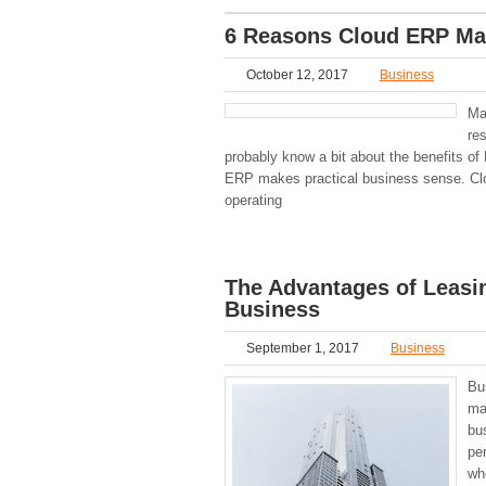
6 Reasons Cloud ERP Mak
October 12, 2017
Business
Ma
re
probably know a bit about the benefits of
ERP makes practical business sense. Clo
operating
The Advantages of Leasi
Business
September 1, 2017
Business
Bu
ma
bu
pe
wh