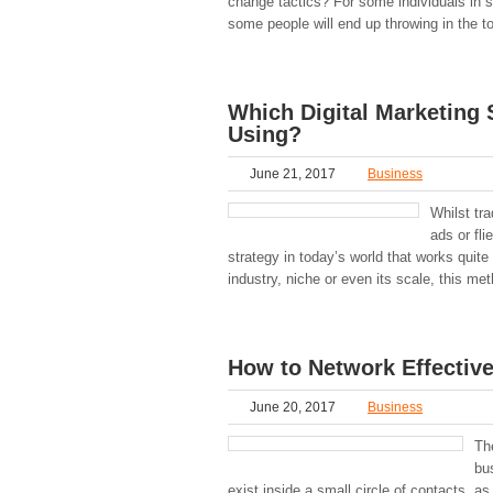
change tactics? For some individuals in s
some people will end up throwing in the to
Which Digital Marketing 
Using?
June 21, 2017
Business
Whilst tr
ads or fli
strategy in today’s world that works quite
industry, niche or even its scale, this met
How to Network Effective
June 20, 2017
Business
Th
bu
exist inside a small circle of contacts, a