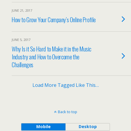
JUNE 21, 2017
How to Grow Your Company’s Online Profile
JUNE 5, 2017
Why Is it So Hard to Make it in the Music
Industry and How to Overcome the
Challenges
Load More Tagged Like This…
Back to top
Mobile
Desktop