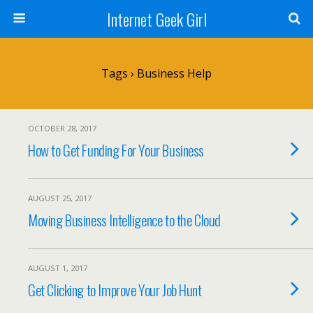
Internet Geek Girl
Tags › Business Help
OCTOBER 28, 2017
How to Get Funding For Your Business
AUGUST 25, 2017
Moving Business Intelligence to the Cloud
AUGUST 1, 2017
Get Clicking to Improve Your Job Hunt