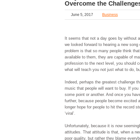
Overcome the Challenge
June 5, 2017
Business
It seems that not a day goes by without 
we looked forward to hearing a new song 
problem is that so many people think tha
available to them, they are capable of mak
profession to the next level, you should 
what will teach you not just what to do, b
Indeed, perhaps the greatest challenge th
music that people will want to buy. If you 
some point or another. And once you have 
further, because people become excited ab
longer hope for people to hit the record s
‘viral’.
Unfortunately, because it is now seeming
attitudes. That attitude is that, when a 
poor quality, but rather they blame everyb