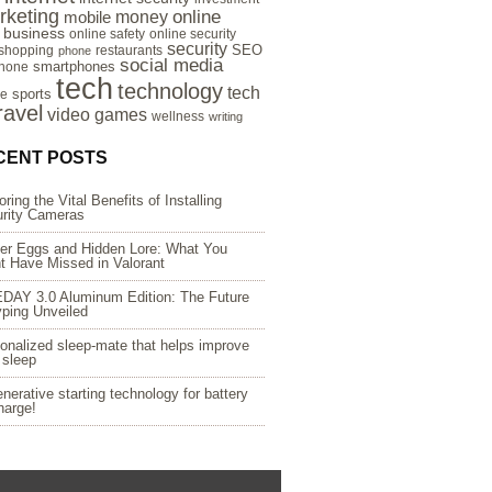
rketing
online
money
mobile
e business
online safety
online security
security
SEO
 shopping
restaurants
phone
social media
smartphones
hone
tech
technology
tech
sports
re
ravel
video games
wellness
writing
CENT POSTS
oring the Vital Benefits of Installing
rity Cameras
er Eggs and Hidden Lore: What You
t Have Missed in Valorant
DAY 3.0 Aluminum Edition: The Future
yping Unveiled
onalized sleep-mate that helps improve
 sleep
nerative starting technology for battery
harge!