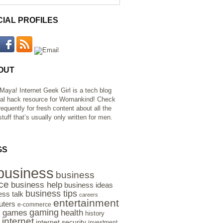
CIAL PROFILES
OUT
 Maya! Internet Geek Girl is a tech blog
al hack resource for Womankind! Check
requently for fresh content about all the
tuff that’s usually only written for men.
GS
business
business
ce
business help
business ideas
business tips
ess talk
careers
entertainment
ters
e-commerce
gaming
health
games
history
e
internet
internet security
investment