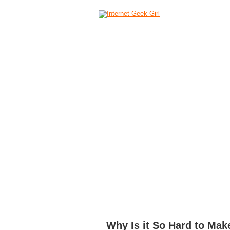
HOME
ABOUT
CAMERAS
C
Why Is it So Hard to Make