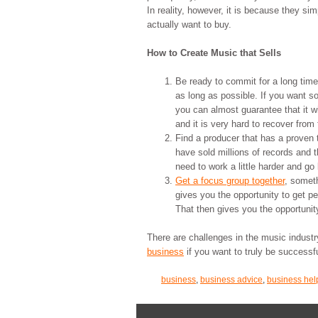
In reality, however, it is because they si
actually want to buy.
How to Create Music that Sells
Be ready to commit for a long time
as long as possible. If you want s
you can almost guarantee that it wi
and it is very hard to recover from 
Find a producer that has a proven t
have sold millions of records and t
need to work a little harder and go 
Get a focus group together
, someth
gives you the opportunity to get pe
That then gives you the opportunit
There are challenges in the music indust
business
if you want to truly be successfu
business
,
business advice
,
business hel