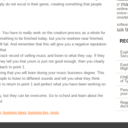
ma
mply do not excel in their genre, creating something that people
IT
onlin
online
smartp
softwa
t
talk
. You have to really work on the creative process as a whole for
omething to be finished today, but you’re nowhere near finished,
RE
ll fail. And remember that this will give you a negative reputation
that.
Expl
rack record of selling music and listen to what they say. If they
Secu
hey tell you that yours is just not good enough, then you clearly
East
back to point 1.
Migh
ing that you will learn during your music business degree. This
FINE
ople to listen to different sounds and tell you what they think.
of T
y to return to point 1 and perfect what you have been working on.
Pers
your
ry, but they can be overcome. Go to school and learn about the
l.
Rege
disc
p
,
business ideas
,
business tips
,
music