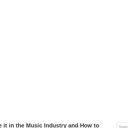
OMPUTERS
GAMING
MOBILE
DEAL HACKS
TECH TALK
 it in the Music Industry and How to