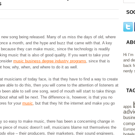
s
SO
a new song being released. Many of us miss the days of old, where
AB
once a month, and the hype and buzz that came with that. A key
t because they can make music, since the technology is readily
Hi I’m
ing music that is also of good quality. If you want to take your
and de
consider
music business degree industry programs
, since that is
back f
ut how, why, when, and where to do it as well.
nerdy s
at musicians of today face, is that they have to find a way to create
are able to do this, then you will come to the attention of listeners at
TA
been able to sell one song, word of mouth will start to take things
out what will be next. The difference is, however, is that you no
tores for your
music
, but that they hit the internet and make you go
apps
advi
busin
ly so easy to make music, there has been a concerning change in
compu
new piece of music doesn’t sell, musicians blame not themselves the
Europ
ody else – their producers, their marketers, their sound engineers.
hotels