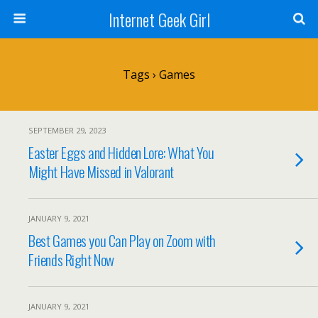
Internet Geek Girl
Tags › Games
SEPTEMBER 29, 2023
Easter Eggs and Hidden Lore: What You
Might Have Missed in Valorant
JANUARY 9, 2021
Best Games you Can Play on Zoom with
Friends Right Now
JANUARY 9, 2021