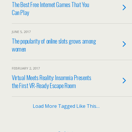
The Best Free Internet Games That You
Can Play
JUNE 5, 2017
The popularity of online slots grows among
women
FEBRUARY 2, 2017
Virtual Meets Reality: Insomnia Presents
the First VR-Ready Escape Room
Load More Tagged Like This…