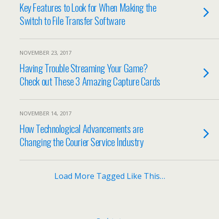
Key Features to Look for When Making the
Switch to File Transfer Software
NOVEMBER 23, 2017
Having Trouble Streaming Your Game?
Check out These 3 Amazing Capture Cards
NOVEMBER 14, 2017
How Technological Advancements are
Changing the Courier Service Industry
Load More Tagged Like This…