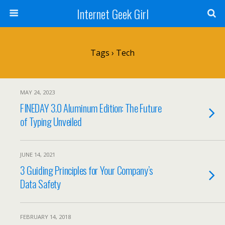
Internet Geek Girl
Tags › Tech
MAY 24, 2023
FINEDAY 3.0 Aluminum Edition: The Future
of Typing Unveiled
JUNE 14, 2021
3 Guiding Principles for Your Company’s
Data Safety
FEBRUARY 14, 2018