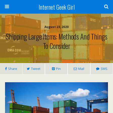
Internet Geek Girl
August 23, 2020
Shipping Large Items: Methods And Things
To Consider
Share
Tweet
Pin
Mail
SMS