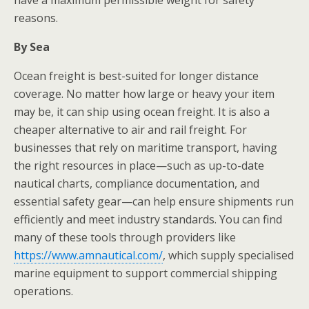
have a maximum permissible weight for safety
reasons.
By Sea
Ocean freight is best-suited for longer distance
coverage. No matter how large or heavy your item
may be, it can ship using ocean freight. It is also a
cheaper alternative to air and rail freight. For
businesses that rely on maritime transport, having
the right resources in place—such as up-to-date
nautical charts, compliance documentation, and
essential safety gear—can help ensure shipments run
efficiently and meet industry standards. You can find
many of these tools through providers like
https://www.amnautical.com/
, which supply specialised
marine equipment to support commercial shipping
operations.