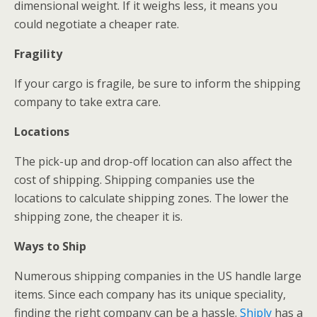
dimensional weight. If it weighs less, it means you
could negotiate a cheaper rate.
Fragility
If your cargo is fragile, be sure to inform the shipping
company to take extra care.
Locations
The pick-up and drop-off location can also affect the
cost of shipping. Shipping companies use the
locations to calculate shipping zones. The lower the
shipping zone, the cheaper it is.
Ways to Ship
Numerous shipping companies in the US handle large
items. Since each company has its unique speciality,
finding the right company can be a hassle.
Shiply
has a