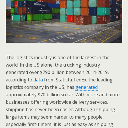
The logistics industry is one of the largest in the
world. In the US alone, the trucking industry
generated over $790 billion between 2014-2019,
according to
data
from Statista. FedEx, the leading
logistics company in the US, has
generated
approximately $70 billion so far. With more and more
businesses offering worldwide delivery services,
shipping has never been easier. Although shipping
large items may seem harder to many people,
especially first-timers, it is just as easy as shipping