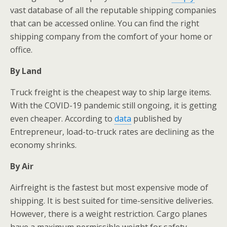
vast database of all the reputable shipping companies
that can be accessed online. You can find the right
shipping company from the comfort of your home or
office.
By Land
Truck freight is the cheapest way to ship large items.
With the COVID-19 pandemic still ongoing, it is getting
even cheaper. According to
data
published by
Entrepreneur, load-to-truck rates are declining as the
economy shrinks.
By Air
Airfreight is the fastest but most expensive mode of
shipping. It is best suited for time-sensitive deliveries.
However, there is a weight restriction. Cargo planes