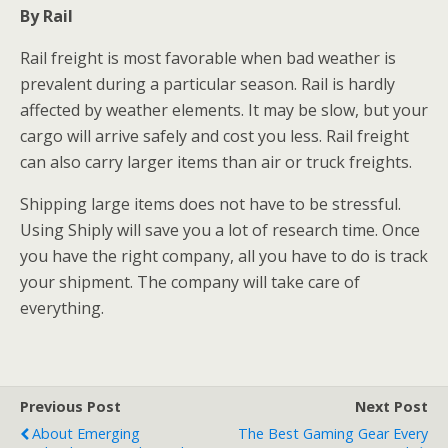
By Rail
Rail freight is most favorable when bad weather is
prevalent during a particular season. Rail is hardly
affected by weather elements. It may be slow, but your
cargo will arrive safely and cost you less. Rail freight
can also carry larger items than air or truck freights.
Shipping large items does not have to be stressful.
Using Shiply will save you a lot of research time. Once
you have the right company, all you have to do is track
your shipment. The company will take care of
everything.
Previous Post
Next Post
About Emerging
The Best Gaming Gear Every