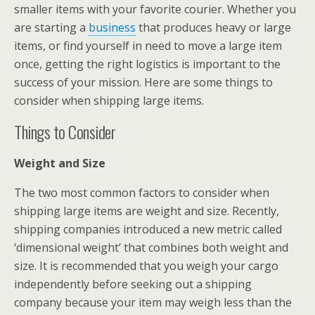
smaller items with your favorite courier. Whether you
are starting a
business
that produces heavy or large
items, or find yourself in need to move a large item
once, getting the right logistics is important to the
success of your mission. Here are some things to
consider when shipping large items.
Things to Consider
Weight and Size
The two most common factors to consider when
shipping large items are weight and size. Recently,
shipping companies introduced a new metric called
‘dimensional weight’ that combines both weight and
size. It is recommended that you weigh your cargo
independently before seeking out a shipping
company because your item may weigh less than the