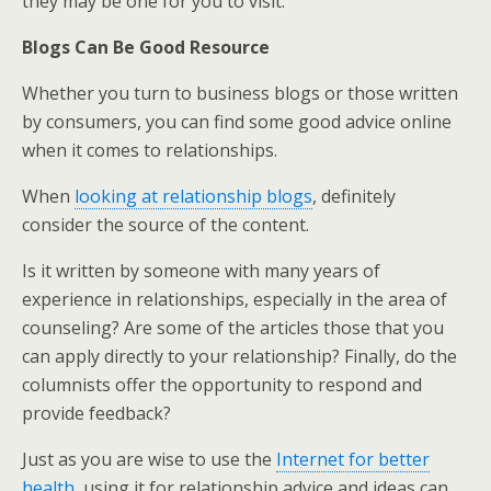
they may be one for you to visit.
Blogs Can Be Good Resource
Whether you turn to business blogs or those written
by consumers, you can find some good advice online
when it comes to relationships.
When
looking at relationship blogs
, definitely
consider the source of the content.
Is it written by someone with many years of
experience in relationships, especially in the area of
counseling? Are some of the articles those that you
can apply directly to your relationship? Finally, do the
columnists offer the opportunity to respond and
provide feedback?
Just as you are wise to use the
Internet for better
health
, using it for relationship advice and ideas can