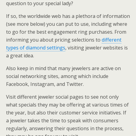
question to your special lady?
If so, the worldwide web has a plethora of information
(see more below) you can put to use, including where
to go for the best engagement ring purchases. From
informing you about pricing selections to
different
types of diamond settings
, visiting jeweler websites is
a great idea.
Also keep in mind that many jewelers are active on
social networking sites, among which include
Facebook, Instagram, and Twitter.
Visit different jeweler social pages to see not only
what specials they may be offering at various times of
the year, but also their customer service initiatives. If
a jeweler takes the time to speak with consumers
regularly, answering their questions in the process,