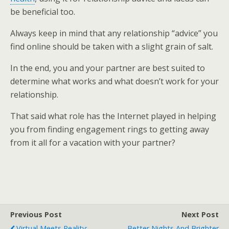
be beneficial too.
Always keep in mind that any relationship “advice” you
find online should be taken with a slight grain of salt.
In the end, you and your partner are best suited to
determine what works and what doesn’t work for your
relationship.
That said what role has the Internet played in helping
you from finding engagement rings to getting away
from it all for a vacation with your partner?
Previous Post
Next Post
Virtual Meets Reality:
Better Nights And Brighter