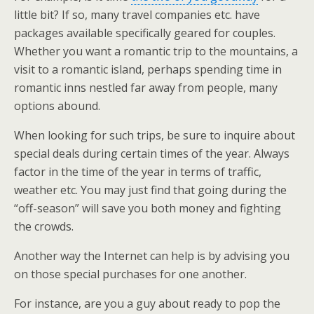
little bit? If so, many travel companies etc. have
packages available specifically geared for couples.
Whether you want a romantic trip to the mountains, a
visit to a romantic island, perhaps spending time in
romantic inns nestled far away from people, many
options abound.
When looking for such trips, be sure to inquire about
special deals during certain times of the year. Always
factor in the time of the year in terms of traffic,
weather etc. You may just find that going during the
“off-season” will save you both money and fighting
the crowds.
Another way the Internet can help is by advising you
on those special purchases for one another.
For instance, are you a guy about ready to pop the