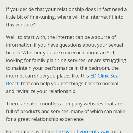
If you decide that your relationship does in fact need a
little bit of fine-tuning, where will the Internet fit into
this venture?
Well, to start with, the internet can be a source of
information if you have questions about your sexual
health. Whether you are concerned about an STI,
looking for family planning services, or are struggling
to maintain your performance in the bedroom, the
internet can show you places like this
ED Clinic Seal
Beach
that can help you get things back to normal
and revitalize your relationship.
There are also countless company websites that are
full of products and services, many of which can make
for a great relationship experience.
For example, is it time
the two of you got away
for a