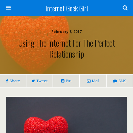
Internet Geek Girl
February 8, 2017
Using The Internet For The Perfect
Relationship
Share
Tweet
Pin
Mail
SMS