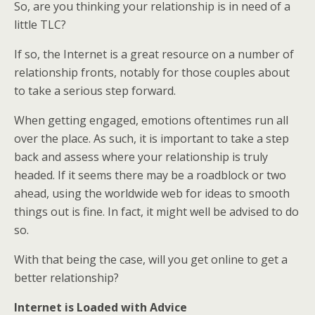
So, are you thinking your relationship is in need of a
little TLC?
If so, the Internet is a great resource on a number of
relationship fronts, notably for those couples about
to take a serious step forward.
When getting engaged, emotions oftentimes run all
over the place. As such, it is important to take a step
back and assess where your relationship is truly
headed. If it seems there may be a roadblock or two
ahead, using the worldwide web for ideas to smooth
things out is fine. In fact, it might well be advised to do
so.
With that being the case, will you get online to get a
better relationship?
Internet is Loaded with Advice