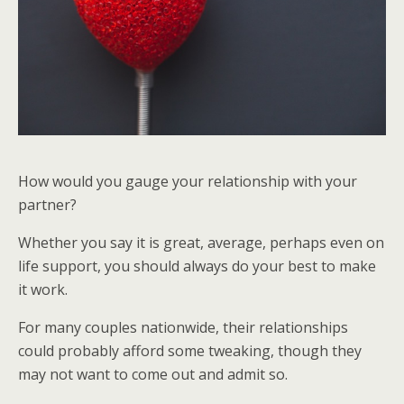
How would you gauge your relationship with your
partner?
Whether you say it is great, average, perhaps even on
life support, you should always do your best to make
it work.
For many couples nationwide, their relationships
could probably afford some tweaking, though they
may not want to come out and admit so.