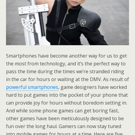
Smartphones have become another way for us to get
the most from technology, and it’s the perfect way to
pass the time during the times we’re stranded riding
in the car for hours or waiting at the DMV. As result of
powerful smartphones
, game designers have worked
hard to put games into the pocket of your phone that
can provide joy for hours without boredom setting in.
And while some phone games can get boring fast,
other games have been meticulously designed to be
fun over the long haul. Gamers can now stay tuned
into mobile games for hours at a time. Here are five