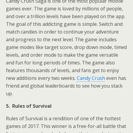
Candy Crush Saga is one of the most popular mobile
games ever. The game is loved by millions of people,
and over a trillion levels have been played on the app.
The goal of this addicting game is simple. Switch and
match candies in order to continue your adventure
and progress to the next level. The game includes
game modes like target score, drop down mode, timed
levels, and order mode to make the game versatile
and fun for long periods of times. The game also
features thousands of levels, and fans get to enjoy
new additions every two weeks.
Candy Crush
even has
friend and global leaderboards to see how you stack
up.
5. Rules of Survival
Rules of Survival is a rendition of one of the hottest
games of 2017. This winner is a free-for-all battle that