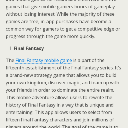
games that give mobile gamers hours of gameplay
without losing interest. While the majority of these
games are free, in-app purchases have become a
common way for gamers to get a competitive edge or
progress through the game more quickly.
Final Fantasy
The
Final Fantasy mobile game
is a part of the
fifteenth establishment of the Final Fantasy series. It’s
a brand-new strategy game that allows you to build
your own kingdom, discover magic, and team up with
your friends in order to dominate the entire realm.
This mobile adventure allows users to rewrite the
history of Final Fantasy in a way that is unique and
entertaining. This app allows users to select from
fifteen Final Fantasy characters and join millions of
players around the world. The goal of the game is to