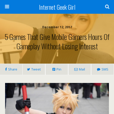
Internet Geek Girl
December 12, 2017
5 Games That Give Mobile Gamers Hours Of
Gameplay Without Losing Interest
Share
Tweet
Pin
Mail
SMS