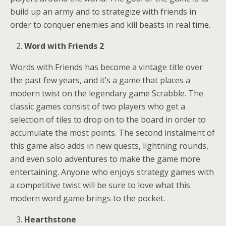
build up an army and to strategize with friends in
order to conquer enemies and kill beasts in real time.
Word with Friends 2
Words with Friends has become a vintage title over
the past few years, and it’s a game that places a
modern twist on the legendary game Scrabble. The
classic games consist of two players who get a
selection of tiles to drop on to the board in order to
accumulate the most points. The second instalment of
this game also adds in new quests, lightning rounds,
and even solo adventures to make the game more
entertaining. Anyone who enjoys strategy games with
a competitive twist will be sure to love what this
modern word game brings to the pocket.
Hearthstone