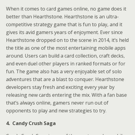
When it comes to card games online, no game does it
better than Hearthstone. Hearthstone is an ultra-
competitive strategy game that is fun to play, and it
gives its avid gamers years of enjoyment. Ever since
Hearthstone dropped on to the scene in 2014, it’s held
the title as one of the most entertaining mobile apps
around. Users can build a card collection, craft decks,
and even duel other players in ranked formats or for
fun. The game also has a very enjoyable set of solo
adventures that are a blast to conquer. Hearthstone
developers stay fresh and exciting every year by
releasing new cards entering the mix. With a fan base
that’s always online, gamers never run out of
opponents to play and new strategies to try.
4. Candy Crush Saga