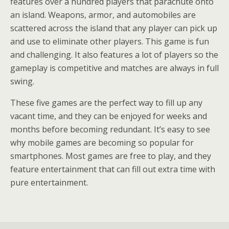
features over a hundred players that parachute onto
an island. Weapons, armor, and automobiles are
scattered across the island that any player can pick up
and use to eliminate other players. This game is fun
and challenging. It also features a lot of players so the
gameplay is competitive and matches are always in full
swing.
These five games are the perfect way to fill up any
vacant time, and they can be enjoyed for weeks and
months before becoming redundant. It’s easy to see
why mobile games are becoming so popular for
smartphones. Most games are free to play, and they
feature entertainment that can fill out extra time with
pure entertainment.