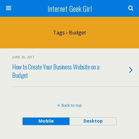
Internet Geek Girl
Tags › Budget
JUNE 20, 2017
How to Create Your Business Website on a
Budget
Back to top
Mobile
Desktop