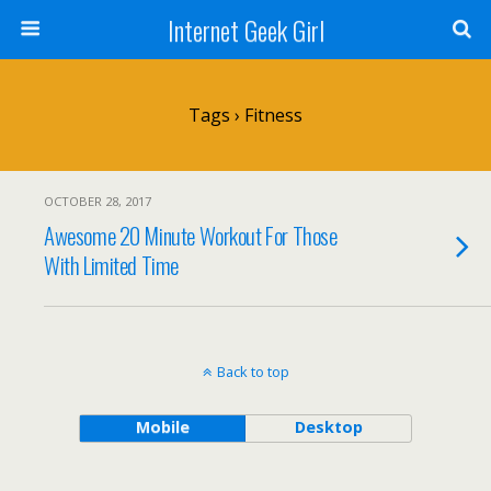
Internet Geek Girl
Tags › Fitness
OCTOBER 28, 2017
Awesome 20 Minute Workout For Those
With Limited Time
Back to top
Mobile
Desktop