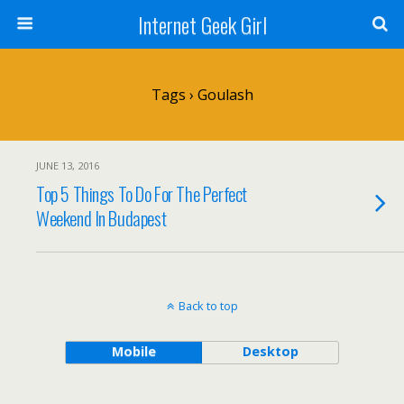
Internet Geek Girl
Tags › Goulash
JUNE 13, 2016
Top 5 Things To Do For The Perfect
Weekend In Budapest
Back to top
Mobile
Desktop