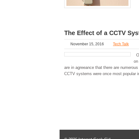
The Effect of a CCTV Sys
November 15, 2016
Tech Talk
Op
on
are in agreeance that there are numerous
CCTV systems were once most popular in a