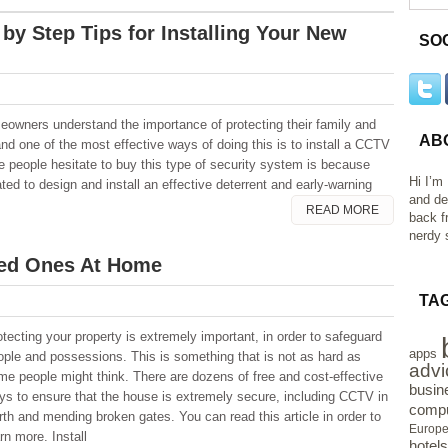
 by Step Tips for Installing Your New
SO
owners understand the importance of protecting their family and
AB
and one of the most effective ways of doing this is to install a CCTV
people hesitate to buy this type of security system is because
Hi I’m
ated to design and install an effective deterrent and early-warning
and de
READ MORE
back f
nerdy s
ved Ones At Home
TA
otecting your property is extremely important, in order to safeguard
apps
ople and possessions. This is something that is not as hard as
advi
me people might think. There are dozens of free and cost-effective
busin
ys to ensure that the house is extremely secure, including CCTV in
compu
rth and mending broken gates. You can read this article in order to
Europ
rn more. Install
hotels