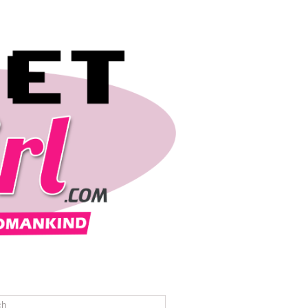
REVIEWS
TRAVEL
CONTACT