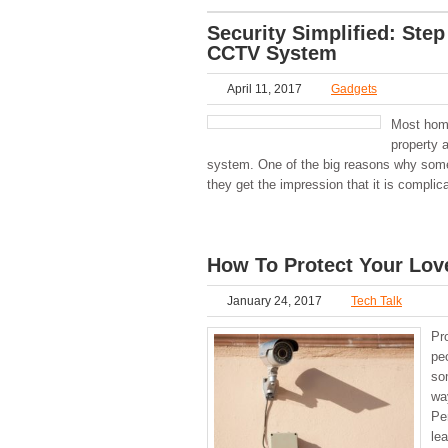
Security Simplified: Step
CCTV System
April 11, 2017
Gadgets
Most home
property 
system. One of the big reasons why some 
they get the impression that it is complic
How To Protect Your Lo
January 24, 2017
Tech Talk
Pr
pe
so
wa
Pe
lea