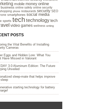
rketing
online
money
mobile
e business
online safety
online security
security
SEO
 shopping
restaurants
phone
social media
smartphones
hone
tech
technology
tech
sports
re
ravel
video games
wellness
writing
CENT POSTS
oring the Vital Benefits of Installing
rity Cameras
er Eggs and Hidden Lore: What You
t Have Missed in Valorant
DAY 3.0 Aluminum Edition: The Future
yping Unveiled
onalized sleep-mate that helps improve
 sleep
nerative starting technology for battery
harge!