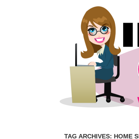
HOME
ABOUT
CAMERAS
C
TAG ARCHIVES:
HOME S