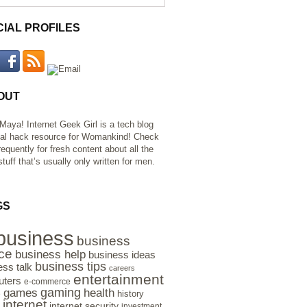
CIAL PROFILES
OUT
 Maya! Internet Geek Girl is a tech blog
al hack resource for Womankind! Check
requently for fresh content about all the
tuff that’s usually only written for men.
GS
business
business
ce
business help
business ideas
business tips
ess talk
careers
entertainment
ters
e-commerce
gaming
health
games
history
e
internet
internet security
investment