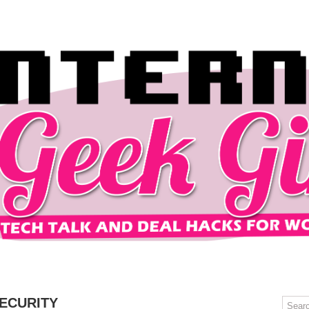
OMPUTERS
GAMING
MOBILE
DEAL HACKS
TECH TALK
ECURITY