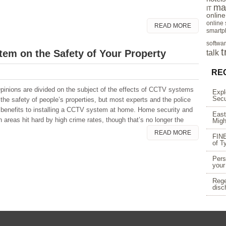
ma
IT
onlin
online
READ MORE
smartp
softwa
t
tem on the Safety of Your Property
talk
RE
inions are divided on the subject of the effects of CCTV systems
Expl
Secu
 the safety of people’s properties, but most experts and the police
 benefits to installing a CCTV system at home. Home security and
East
reas hit hard by high crime rates, though that’s no longer the
Migh
READ MORE
FINE
of T
Pers
your
Rege
disc