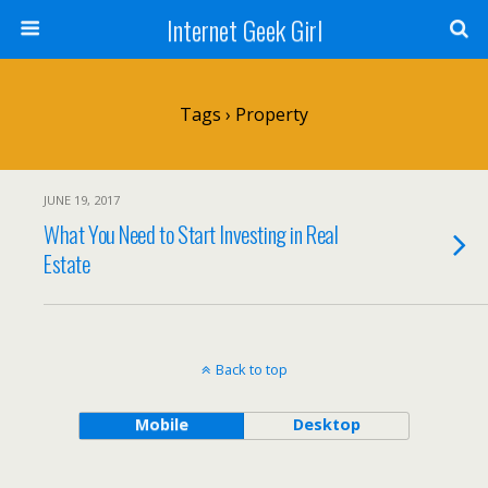
Internet Geek Girl
Tags › Property
JUNE 19, 2017
What You Need to Start Investing in Real
Estate
Back to top
Mobile
Desktop