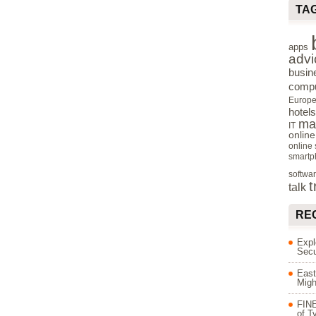
TA
apps
advi
busin
compu
Europ
hotels
ma
IT
onlin
online
smartp
softwa
t
talk
RE
Expl
Secu
East
Migh
FINE
of T