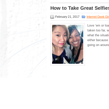
How to Take Great Selfie
February 21, 2017
Internet Geek Gir
Love ‘em or loa
taken too far, w
what the situati
either because 
going on aroun