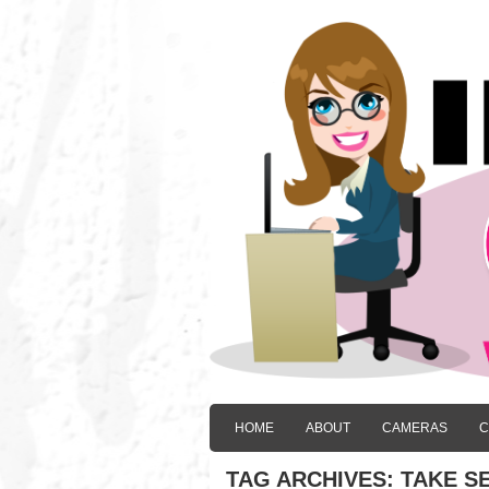
HOME
ABOUT
CAMERAS
C
TAG ARCHIVES:
TAKE SE