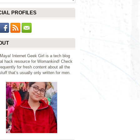
CIAL PROFILES
OUT
 Maya! Internet Geek Girl is a tech blog
al hack resource for Womankind! Check
requently for fresh content about all the
tuff that’s usually only written for men.