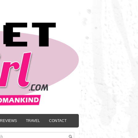
REVIEWS
TRAVEL
CONTACT