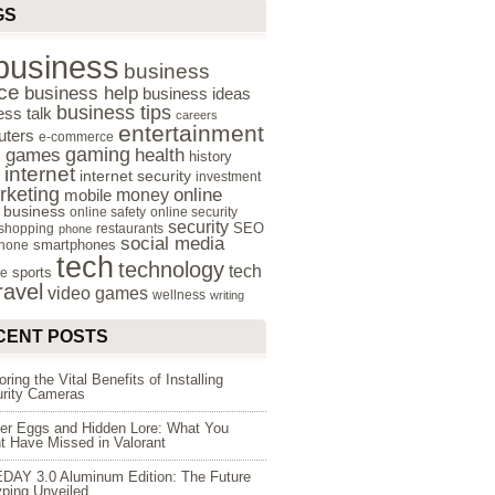
GS
business
business
ce
business help
business ideas
business tips
ess talk
careers
entertainment
ters
e-commerce
gaming
health
games
history
e
internet
internet security
investment
rketing
online
money
mobile
e business
online safety
online security
security
SEO
 shopping
restaurants
phone
social media
smartphones
hone
tech
technology
tech
sports
re
ravel
video games
wellness
writing
CENT POSTS
oring the Vital Benefits of Installing
rity Cameras
er Eggs and Hidden Lore: What You
t Have Missed in Valorant
DAY 3.0 Aluminum Edition: The Future
yping Unveiled