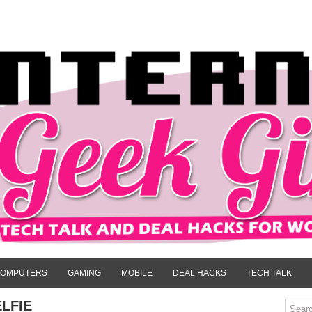
OMPUTERS
GAMING
MOBILE
DEAL HACKS
TECH TALK
LFIE