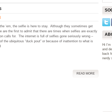
s
SO
l
the ‘em, the selfie is here to stay. Although they sometimes get
e are the first to admit that there are times when selfies are exactly
AB
on calls for. The internet is full of selfies gone seriously wrong –
of the ubiquitous “duck pout” or because of inattention to what is
Hi I’m
d
and de
back f
nerdy s
READ MORE