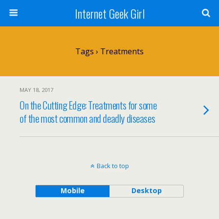
Internet Geek Girl
Tags › Treatments
MAY 18, 2017
On the Cutting Edge: Treatments for some
of the most common and deadly diseases
Back to top
Mobile
Desktop