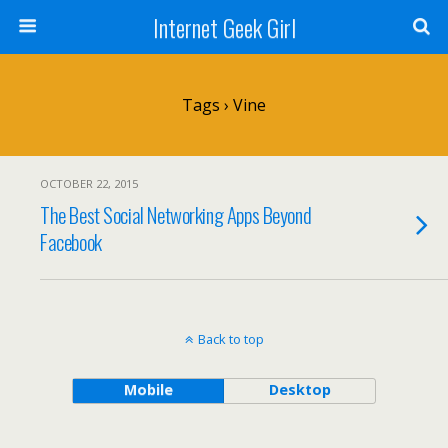
Internet Geek Girl
Tags › Vine
OCTOBER 22, 2015
The Best Social Networking Apps Beyond
Facebook
Back to top
Mobile
Desktop