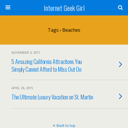
Internet Geek Girl
Tags › Beaches
NOVEMBER 3, 2017
5 Amazing California Attractions You
Simply Cannot Afford to Miss Out On
APRIL 26, 2015
The Ultimate Luxury Vacation on St. Martin
Back to top