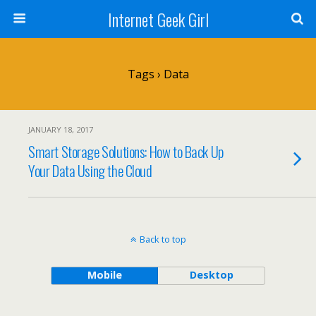
Internet Geek Girl
Tags › Data
JANUARY 18, 2017
Smart Storage Solutions: How to Back Up
Your Data Using the Cloud
Back to top
Mobile
Desktop