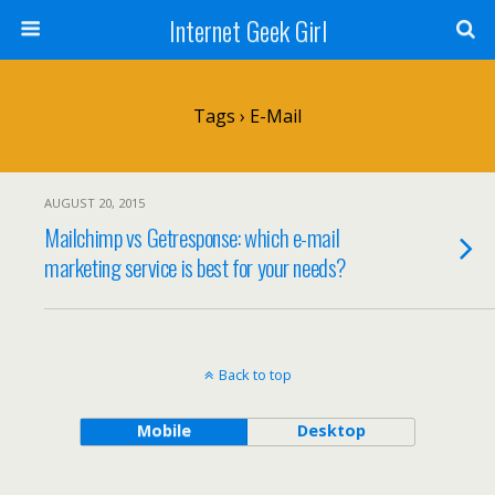
Internet Geek Girl
Tags › E-Mail
AUGUST 20, 2015
Mailchimp vs Getresponse: which e-mail
marketing service is best for your needs?
Back to top
Mobile
Desktop