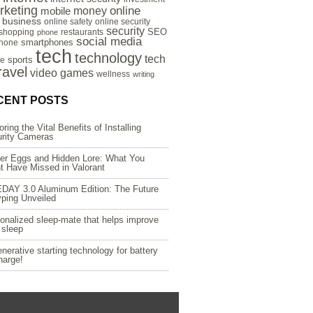
rketing
online
money
mobile
e business
online safety
online security
security
SEO
 shopping
restaurants
phone
social media
smartphones
hone
tech
technology
tech
sports
re
ravel
video games
wellness
writing
CENT POSTS
oring the Vital Benefits of Installing
rity Cameras
er Eggs and Hidden Lore: What You
t Have Missed in Valorant
DAY 3.0 Aluminum Edition: The Future
yping Unveiled
onalized sleep-mate that helps improve
 sleep
nerative starting technology for battery
harge!