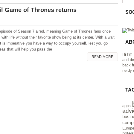
il Game of Thrones returns
SO
t episode of Season 7 aired, meaning Game of Thrones fans once
with life without their favorite show being at its center. With a wait
AB
it is imperative you have a way to occupy yourself, lest you go
deas that will help you pass the
Hi I’m
READ MORE
and de
back f
nerdy s
TA
apps
advi
busin
compu
Europ
hotels