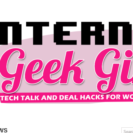
OMPUTERS
GAMING
MOBILE
DEAL HACKS
TECH TALK
WS