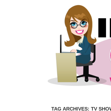
HOME
ABOUT
CAMERAS
C
TAG ARCHIVES:
TV SHO