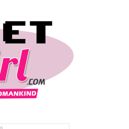
REVIEWS
TRAVEL
CONTACT