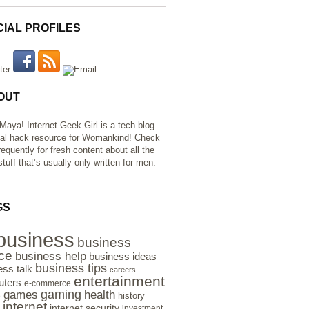
CIAL PROFILES
OUT
 Maya! Internet Geek Girl is a tech blog
al hack resource for Womankind! Check
requently for fresh content about all the
tuff that’s usually only written for men.
GS
business
business
ce
business help
business ideas
business tips
ess talk
careers
entertainment
ters
e-commerce
gaming
health
games
history
e
internet
internet security
investment