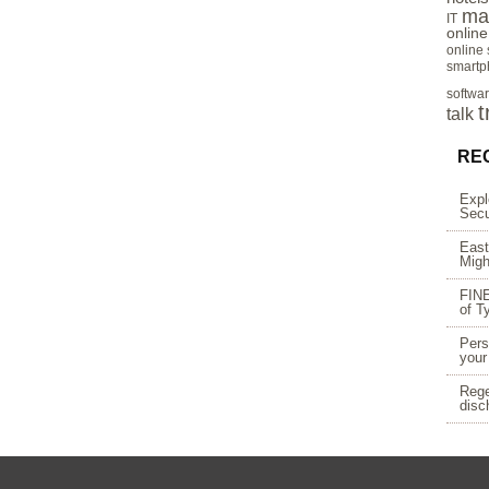
ma
IT
onlin
online
smartp
softwa
t
talk
RE
Expl
Secu
East
Migh
FINE
of T
Pers
your
Rege
disc