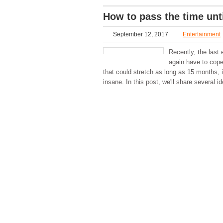
How to pass the time unt
September 12, 2017
Entertainment
Recently, the las
again have to cope 
that could stretch as long as 15 months, 
insane. In this post, we'll share several i