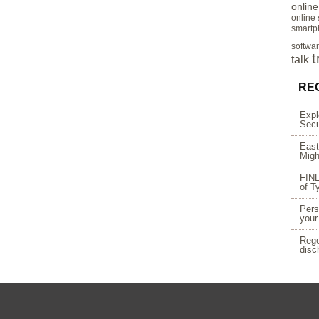
onlin
online
smartp
softwa
t
talk
RE
Expl
Secu
East
Migh
FINE
of T
Pers
your
Rege
disc