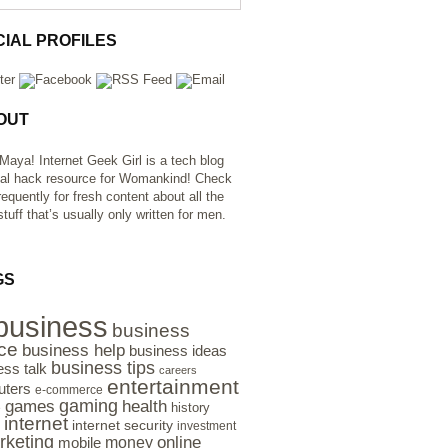
CIAL PROFILES
OUT
 Maya! Internet Geek Girl is a tech blog
al hack resource for Womankind! Check
requently for fresh content about all the
tuff that’s usually only written for men.
GS
business
business
ce
business help
business ideas
business tips
ess talk
careers
entertainment
ters
e-commerce
gaming
health
games
history
e
internet
internet security
investment
rketing
online
money
mobile