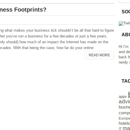
ness Footprints?
SO
ng what makes your business tick shouldn’t be all that hard to figure
AB
her you’ve run a business for a few decades or just a few years,
inly should) how much of an impact the Internet has made on the
Hi I’m
ecades. With that being the case, how far do your online
and de
READ MORE
back f
nerdy s
TA
apps
advi
busin
compu
Europ
hotels
ma
IT