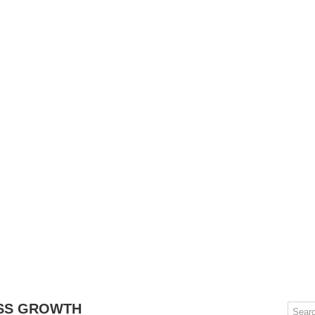
OMPUTERS
GAMING
MOBILE
DEAL HACKS
TECH TALK
SS GROWTH