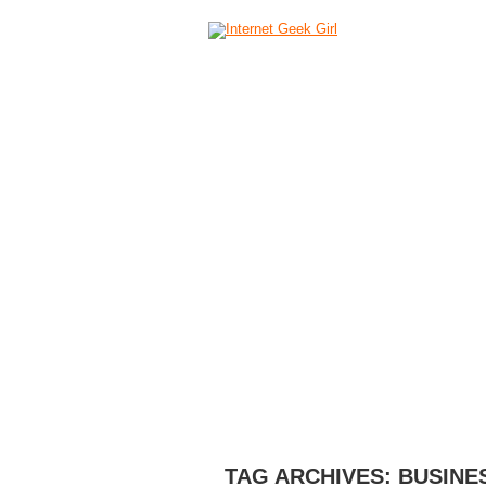
HOME
ABOUT
CAMERAS
C
TAG ARCHIVES:
BUSINE