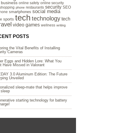
e business
online safety
online security
security
SEO
 shopping
restaurants
phone
social media
smartphones
hone
tech
technology
tech
sports
re
ravel
video games
wellness
writing
CENT POSTS
oring the Vital Benefits of Installing
rity Cameras
er Eggs and Hidden Lore: What You
t Have Missed in Valorant
DAY 3.0 Aluminum Edition: The Future
yping Unveiled
onalized sleep-mate that helps improve
 sleep
nerative starting technology for battery
harge!