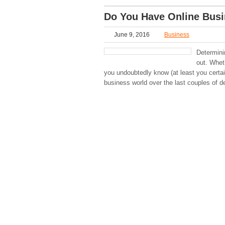
Do You Have Online Busi
June 9, 2016
Business
Determini
out. Whet
you undoubtedly know (at least you certa
business world over the last couples of d