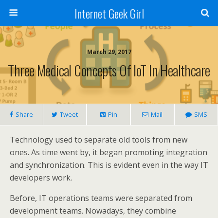
Internet Geek Girl
March 29, 2017
Three Medical Concepts Of IoT In Healthcare
Share
Tweet
Pin
Mail
SMS
Technology used to separate old tools from new
ones. As time went by, it began promoting integration
and synchronization. This is evident even in the way IT
developers work.
Before, IT operations teams were separated from
development teams. Nowadays, they combine