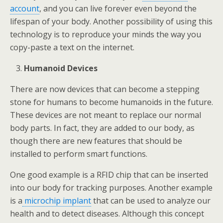
account
, and you can live forever even beyond the
lifespan of your body. Another possibility of using this
technology is to reproduce your minds the way you
copy-paste a text on the internet.
Humanoid Devices
There are now devices that can become a stepping
stone for humans to become humanoids in the future.
These devices are not meant to replace our normal
body parts. In fact, they are added to our body, as
though there are new features that should be
installed to perform smart functions.
One good example is a RFID chip that can be inserted
into our body for tracking purposes. Another example
is a
microchip implant
that can be used to analyze our
health and to detect diseases. Although this concept