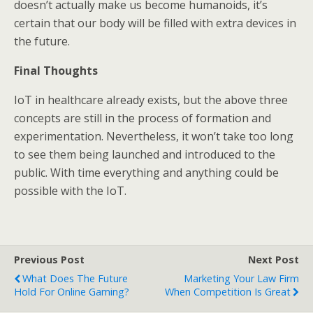
doesn’t actually make us become humanoids, it’s
certain that our body will be filled with extra devices in
the future.
Final Thoughts
IoT in healthcare already exists, but the above three
concepts are still in the process of formation and
experimentation. Nevertheless, it won’t take too long
to see them being launched and introduced to the
public. With time everything and anything could be
possible with the IoT.
Previous Post
Next Post
What Does The Future
Marketing Your Law Firm
Hold For Online Gaming?
When Competition Is Great