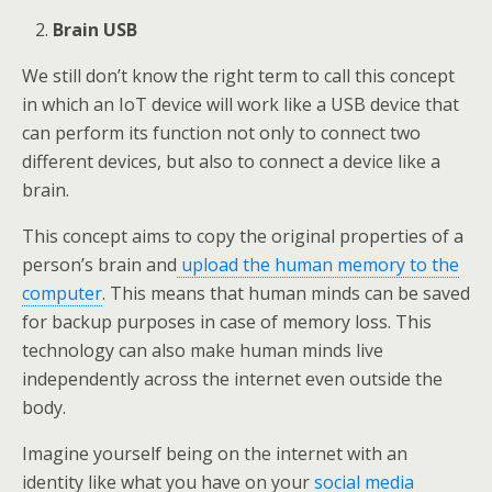
Brain USB
We still don’t know the right term to call this concept
in which an IoT device will work like a USB device that
can perform its function not only to connect two
different devices, but also to connect a device like a
brain.
This concept aims to copy the original properties of a
person’s brain and
upload the human memory to the
computer
. This means that human minds can be saved
for backup purposes in case of memory loss. This
technology can also make human minds live
independently across the internet even outside the
body.
Imagine yourself being on the internet with an
identity like what you have on your
social media