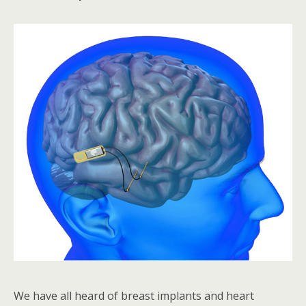
We have all heard of breast implants and heart