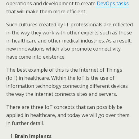
operations and development to create
DevOps tasks
that will make them more efficient.
Such cultures created by IT professionals are reflected
in the way they work with other experts such as those
in healthcare and other medical industries. As a result,
new innovations which also promote connectivity
have come into existence.
The best example of this is the Internet of Things
(IoT) in healthcare. Within the IoT is the use of
information technology connecting different devices
the way the internet connects sites and servers.
There are three IoT concepts that can possibly be
applied in healthcare, and today we will go over them
in further detail.
Brain Implants