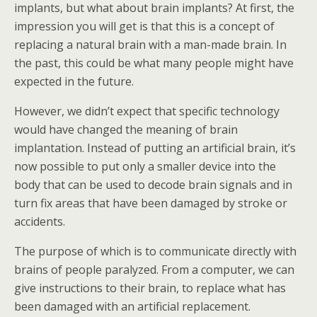
implants, but what about brain implants? At first, the
impression you will get is that this is a concept of
replacing a natural brain with a man-made brain. In
the past, this could be what many people might have
expected in the future.
However, we didn’t expect that specific technology
would have changed the meaning of brain
implantation. Instead of putting an artificial brain, it’s
now possible to put only a smaller device into the
body that can be used to decode brain signals and in
turn fix areas that have been damaged by stroke or
accidents.
The purpose of which is to communicate directly with
brains of people paralyzed. From a computer, we can
give instructions to their brain, to replace what has
been damaged with an artificial replacement.