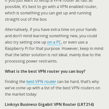
If you just want to setup a VPN router as fast as
possible, it’s best to go with a VPN enabled router,
which is something you can get up and running
straight out of the box.
Alternatively, if you have extra time on your hands
and don’t mind learning something new, you could
also try setting one up
on a PC
, or even use a
Raspberry Pi for that purpose. However, keep in mind
that the latter solution is not ideal, mainly due to the
processing power restraints.
What is the best VPN router you can buy?
Finding the
best VPN router
can be hard, that’s why
we’ve come up with a list of the best VPN routers on
the market today:
Linksys Business Gigabit VPN Router (LRT214)