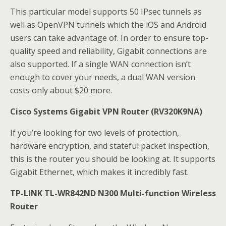
This particular model supports 50 IPsec tunnels as
well as OpenVPN tunnels which the iOS and Android
users can take advantage of. In order to ensure top-
quality speed and reliability, Gigabit connections are
also supported. If a single WAN connection isn’t
enough to cover your needs, a dual WAN version
costs only about $20 more.
Cisco Systems Gigabit VPN Router (RV320K9NA)
If you’re looking for two levels of protection,
hardware encryption, and stateful packet inspection,
this is the router you should be looking at. It supports
Gigabit Ethernet, which makes it incredibly fast.
TP-LINK TL-WR842ND N300 Multi-function Wireless
Router