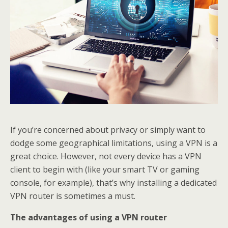
If you’re concerned about privacy or simply want to
dodge some geographical limitations, using a VPN is a
great choice. However, not every device has a VPN
client to begin with (like your smart TV or gaming
console, for example), that’s why installing a dedicated
VPN router is sometimes a must.
The advantages of using a VPN router