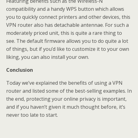
Featuring benefits such as the Wireless-N
compatibility and a handy WPS button which allows
you to quickly connect printers and other devices, this
VPN router also has detachable antennae. For such a
moderately priced unit, this is quite a rare thing to
see. The default firmware allows you to do quite a lot
of things, but if you’d like to customize it to your own
liking, you can also install your own.
Conclusion
Today we’ve explained the benefits of using a VPN
router and listed some of the best-selling examples. In
the end, protecting your online privacy is important,
and if you haven’t given it much thought before, it’s
never too late to start.