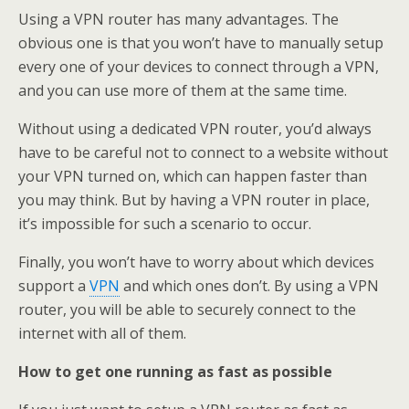
Using a VPN router has many advantages. The
obvious one is that you won’t have to manually setup
every one of your devices to connect through a VPN,
and you can use more of them at the same time.
Without using a dedicated VPN router, you’d always
have to be careful not to connect to a website without
your VPN turned on, which can happen faster than
you may think. But by having a VPN router in place,
it’s impossible for such a scenario to occur.
Finally, you won’t have to worry about which devices
support a
VPN
and which ones don’t. By using a VPN
router, you will be able to securely connect to the
internet with all of them.
How to get one running as fast as possible