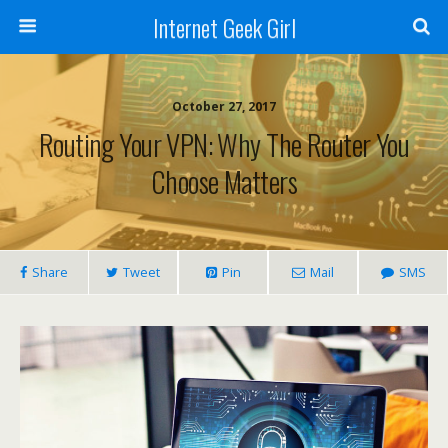
Internet Geek Girl
October 27, 2017
Routing Your VPN: Why The Router You
Choose Matters
Share
Tweet
Pin
Mail
SMS