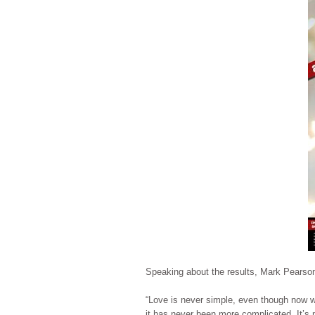
Speaking about the results, Mark Pearso
“Love is never simple, even though now we
it has never been more complicated. It’s n