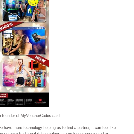
n founder of MyVoucherCodes said:
 have more technology helping us to find a partner, it can feel like
o surprise traditional dating values are no longer considered as