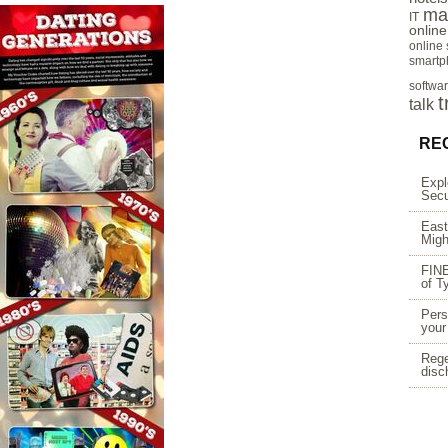
ma
IT
onlin
online
smartp
softwa
t
talk
RE
Expl
Secu
East
Migh
FINE
of T
Pers
your
Rege
disc