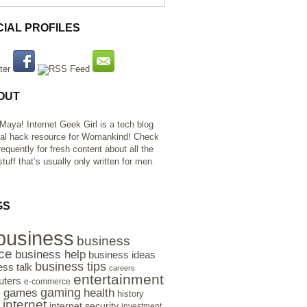
CIAL PROFILES
OUT
 Maya! Internet Geek Girl is a tech blog
al hack resource for Womankind! Check
requently for fresh content about all the
tuff that’s usually only written for men.
GS
business
business
ce
business help
business ideas
business tips
ess talk
careers
entertainment
ters
e-commerce
gaming
health
games
history
e
internet
internet security
investment