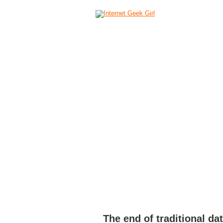
HOME
ABOUT
CAMERAS
C
The end of traditional da