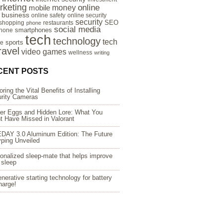
rketing
online
money
mobile
e business
online safety
online security
security
SEO
 shopping
restaurants
phone
social media
smartphones
hone
tech
technology
tech
sports
re
ravel
video games
wellness
writing
CENT POSTS
oring the Vital Benefits of Installing
rity Cameras
er Eggs and Hidden Lore: What You
t Have Missed in Valorant
DAY 3.0 Aluminum Edition: The Future
yping Unveiled
onalized sleep-mate that helps improve
 sleep
nerative starting technology for battery
harge!