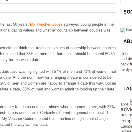
SO
the last 50 years,
My Voucher Codes
surveyed young people in the
aditional dating values and whether courtship between couples was
AB
did not think that traditional values of courtship between couples
Hi I’m
rch revealed that 35% of men feel that meals should be shared 50/50
and de
pay for the whole date.
back f
nerdy s
r a date also was highlighted with 57% of men and 71% of women, not
r a date. And the norm now for arranging a date is considered to be
h 29% of men and women are happy to arrange a date this way. Social
TA
before a date, 33% of men and women admit to looking up their date
apps
ate more freedoms and less taboos when it comes to sex, with 37%
advi
st date is acceptable. Certainly different to generations past. To
busin
g, My Voucher Codes created this time line of significant changes
compu
pacted the way we now date.
Europ
hotels