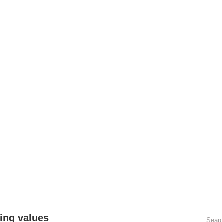
OMPUTERS
GAMING
MOBILE
DEAL HACKS
TECH TALK
ting values