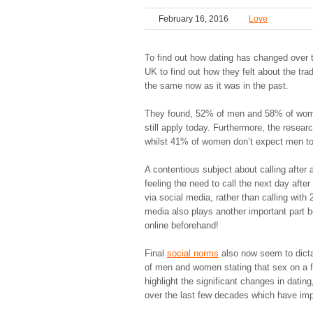
February 16, 2016
Love
To find out how dating has changed over 
UK to find out how they felt about the tr
the same now as it was in the past.
They found, 52% of men and 58% of women 
still apply today. Furthermore, the resea
whilst 41% of women don’t expect men to 
A contentious subject about calling afte
feeling the need to call the next day afte
via social media, rather than calling wit
media also plays another important part 
online beforehand!
Final
social norms
also now seem to dict
of men and women stating that sex on a fir
highlight the significant changes in datin
over the last few decades which have im