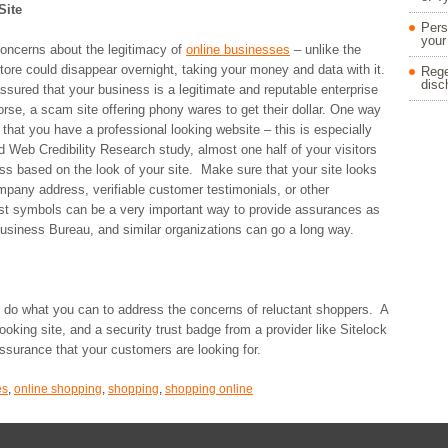
Site
Pers
your
oncerns about the legitimacy of
online businesses
– unlike the
tore could disappear overnight, taking your money and data with it.
Rege
disc
sured that your business is a legitimate and reputable enterprise
orse, a scam site offering phony wares to get their dollar. One way
that you have a professional looking website – this is especially
 Web Credibility Research study, almost one half of your visitors
ess based on the look of your site. Make sure that your site looks
ompany address, verifiable customer testimonials, or other
ust symbols can be a very important way to provide assurances as
Business Bureau, and similar organizations can go a long way.
 do what you can to address the concerns of reluctant shoppers. A
 looking site, and a security trust badge from a provider like Sitelock
assurance that your customers are looking for.
es
,
online shopping
,
shopping
,
shopping online