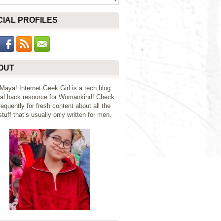
CIAL PROFILES
OUT
 Maya! Internet Geek Girl is a tech blog
al hack resource for Womankind! Check
requently for fresh content about all the
tuff that’s usually only written for men.