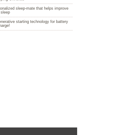
onalized sleep-mate that helps improve
 sleep
nerative starting technology for battery
harge!