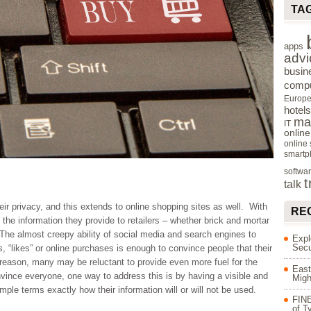
TA
apps
advi
busin
compu
Europ
hotels
ma
IT
onlin
online
smartp
softwa
t
talk
r privacy, and this extends to online shopping sites as well. With
RE
the information they provide to retailers – whether brick and mortar
. The almost creepy ability of social media and search engines to
Expl
Secu
s, “likes” or online purchases is enough to convince people that their
s reason, many may be reluctant to provide even more fuel for the
East
vince everyone, one way to address this is by having a visible and
Migh
mple terms exactly how their information will or will not be used.
FINE
of T