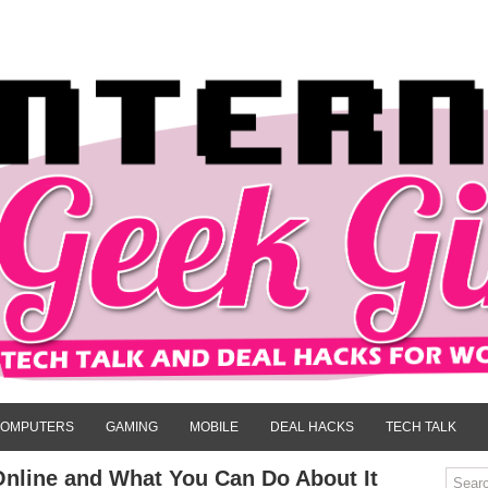
OMPUTERS
GAMING
MOBILE
DEAL HACKS
TECH TALK
nline and What You Can Do About It