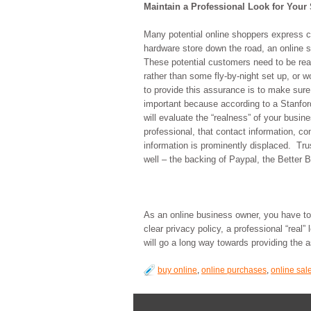
Maintain a Professional Look for Your 
Many potential online shoppers express c
hardware store down the road, an online s
These potential customers need to be reas
rather than some fly-by-night set up, or w
to provide this assurance is to make sure 
important because according to a Stanford
will evaluate the “realness” of your busin
professional, that contact information, c
information is prominently displaced. Tr
well – the backing of Paypal, the Better 
As an online business owner, you have to
clear privacy policy, a professional “real”
will go a long way towards providing the 
buy online
,
online purchases
,
online sal