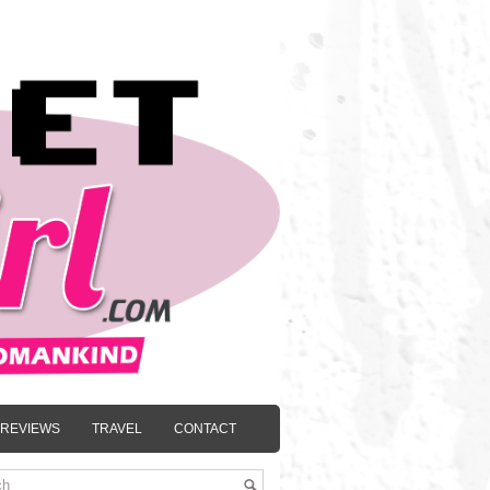
REVIEWS
TRAVEL
CONTACT