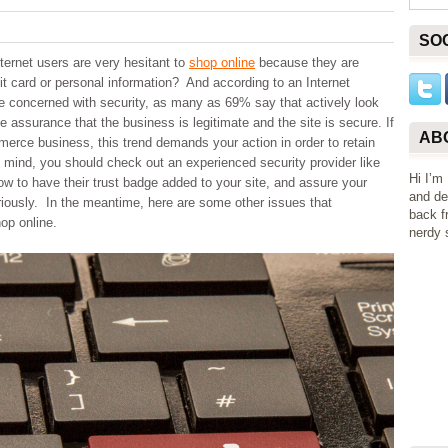
SO
ternet users are very hesitant to
shop online
because they are
it card or personal information? And according to an Internet
re concerned with security, as many as 69% say that actively look
ve assurance that the business is legitimate and the site is secure. If
AB
erce business, this trend demands your action in order to retain
 mind, you should check out an experienced security provider like
Hi I’m
how to have their trust badge added to your site, and assure your
and de
riously. In the meantime, here are some other issues that
back f
op online.
nerdy s