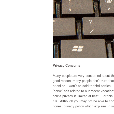
Privacy Concerns
Many people are very concerned about thei
good reason, many people don’t trust that 
or online – won´t be sold to third-parties
“serve” ads related to our recent vacation
online privacy is limited at best. For thi
fire. Although you may not be able to con
honest privacy policy which explains in si