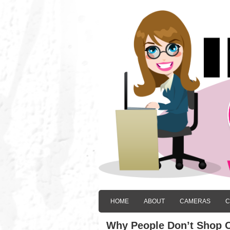
HOME
ABOUT
CAMERAS
C
Why People Don’t Shop O