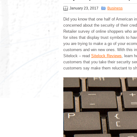
January 23, 2017
Business
Did you know that one half of American in
concerned about the security of their cred
Retailer survey of online shoppers who a
for sites that display trust symbols to ha
you are trying to make a go of your ecomm
customers and win new ones. With this in
Sitelock – read
Sitelock Reviews
, learn 
customers that you take their security se
customers say make them reluctant to sh