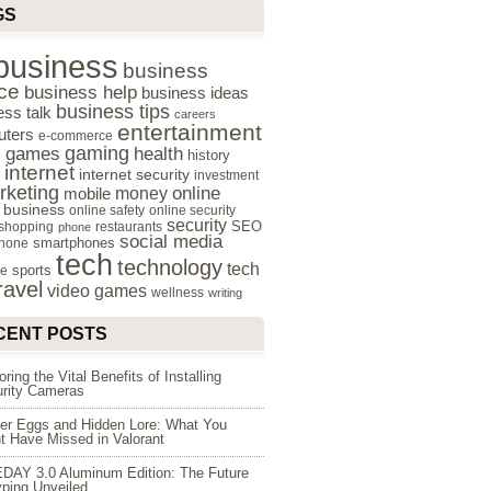
GS
business
business
ce
business help
business ideas
business tips
ess talk
careers
entertainment
ters
e-commerce
gaming
health
games
history
e
internet
internet security
investment
rketing
online
money
mobile
e business
online safety
online security
security
SEO
 shopping
restaurants
phone
social media
smartphones
hone
tech
technology
tech
sports
re
ravel
video games
wellness
writing
CENT POSTS
oring the Vital Benefits of Installing
rity Cameras
er Eggs and Hidden Lore: What You
t Have Missed in Valorant
DAY 3.0 Aluminum Edition: The Future
yping Unveiled