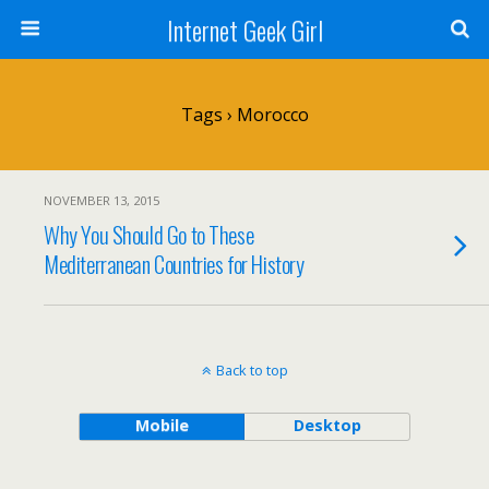
Internet Geek Girl
Tags › Morocco
NOVEMBER 13, 2015
Why You Should Go to These
Mediterranean Countries for History
Back to top
Mobile
Desktop