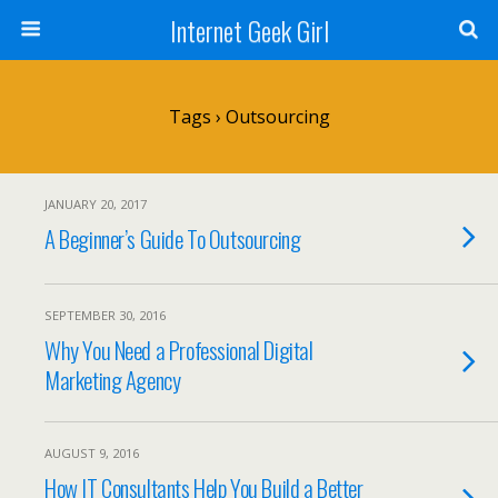
Internet Geek Girl
Tags › Outsourcing
JANUARY 20, 2017
A Beginner’s Guide To Outsourcing
SEPTEMBER 30, 2016
Why You Need a Professional Digital
Marketing Agency
AUGUST 9, 2016
How IT Consultants Help You Build a Better