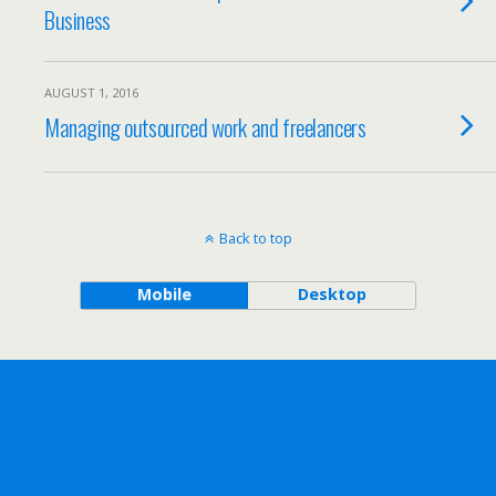
Business
AUGUST 1, 2016
Managing outsourced work and freelancers
Back to top
Mobile
Desktop