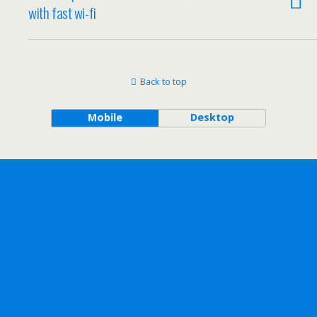
with fast wi-fi
Back to top
Mobile
Desktop