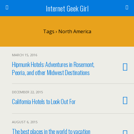
Internet Geek Girl
Tags › North America
MARCH 15, 2016
Hipmunk Hotels: Adventures in Rosemont,
Peoria, and other Midwest Destinations
DECEMBER 22, 2015
California Hotels to Look Out For
AUGUST 6, 2015
The best places in the world to vacation