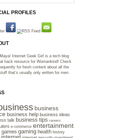
CIAL PROFILES
OUT
 Maya! Internet Geek Girl is a tech blog
al hack resource for Womankind! Check
requently for fresh content about all the
tuff that’s usually only written for men.
GS
business
business
ce
business help
business ideas
business tips
ess talk
careers
entertainment
ters
e-commerce
gaming
health
games
history
e
internet
internet security
investment