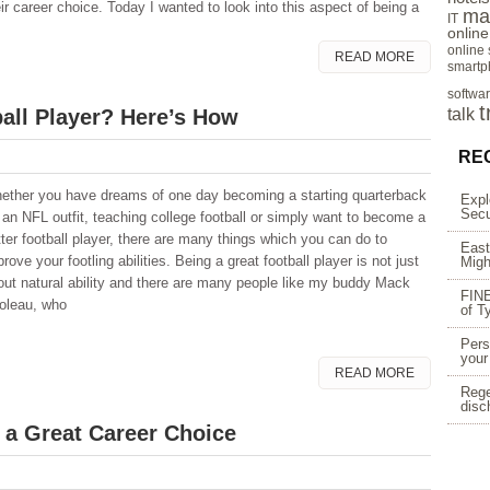
ir career choice. Today I wanted to look into this aspect of being a
ma
IT
onlin
online
READ MORE
smartp
softwa
t
ball Player? Here’s How
talk
RE
ether you have dreams of one day becoming a starting quarterback
Expl
Secu
r an NFL outfit, teaching college football or simply want to become a
tter football player, there are many things which you can do to
East
rove your footling abilities. Being a great football player is not just
Migh
out natural ability and there are many people like my buddy Mack
FINE
ioleau, who
of T
Pers
your
READ MORE
Rege
disc
 a Great Career Choice