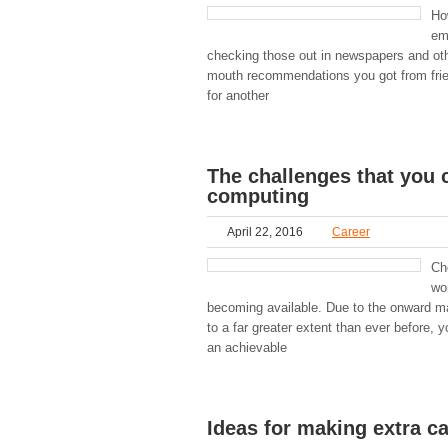
Ho
em
checking those out in newspapers and oth
mouth recommendations you got from frie
for another
The challenges that you 
computing
April 22, 2016
Career
Ch
wo
becoming available. Due to the onward mar
to a far greater extent than ever before, 
an achievable
Ideas for making extra c