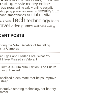
rketing
online
money
mobile
e business
online safety
online security
security
SEO
 shopping
restaurants
phone
social media
smartphones
hone
tech
technology
tech
sports
re
ravel
video games
wellness
writing
CENT POSTS
oring the Vital Benefits of Installing
rity Cameras
er Eggs and Hidden Lore: What You
t Have Missed in Valorant
DAY 3.0 Aluminum Edition: The Future
yping Unveiled
onalized sleep-mate that helps improve
 sleep
nerative starting technology for battery
harge!