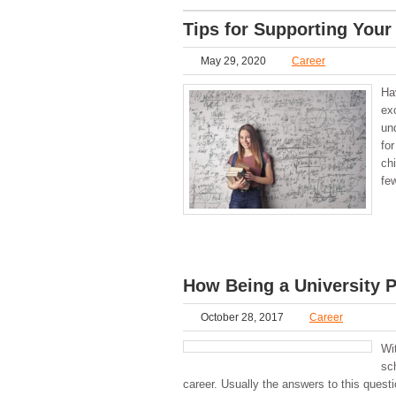
Tips for Supporting Your
May 29, 2020
Career
Ha
ex
un
fo
ch
fe
How Being a University 
October 28, 2017
Career
Wi
sc
career. Usually the answers to this quest