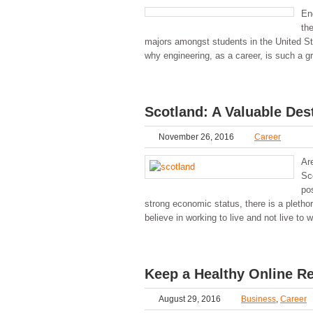
En
th
majors amongst students in the United St
why engineering, as a career, is such a g
Scotland: A Valuable Des
November 26, 2016
Career
Ar
Sco
po
strong economic status, there is a plethor
believe in working to live and not live to 
Keep a Healthy Online Re
August 29, 2016
Business
,
Career