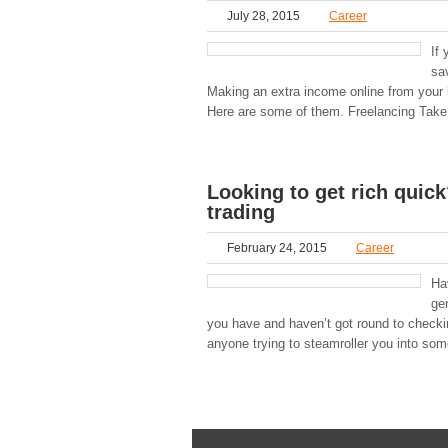
July 28, 2015
Career
If 
sav
Making an extra income online from your la
Here are some of them. Freelancing Take a
Looking to get rich qui
trading
February 24, 2015
Career
Ha
ge
you have and haven’t got round to checking
anyone trying to steamroller you into som