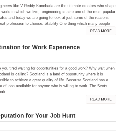
gineers like V Reddy Kancharla are the ultimate creators who shape
e world in which we live, engineering is also one of the most popular
ates and today we are going to look at just some of the reasons
reat profession to choose. Stability One thing which many people
READ MORE
tination for Work Experience
e you tired waiting for opportunities for a good work? Why wait when
tland is calling? Scotland is a land of opportunity where it is
ssible to achieve a great quality of life. Because Scotland has a
a of jobs available for anyone who is willing to work. The Scots
work.
READ MORE
putation for Your Job Hunt