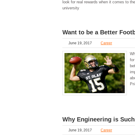
look for real rewards when it comes to the
university
Want to be a Better Foot
June 19, 2017
Career
Wh
fo
be
imp
ab
Pr
Why Engineering is Such
June 19, 2017
Career