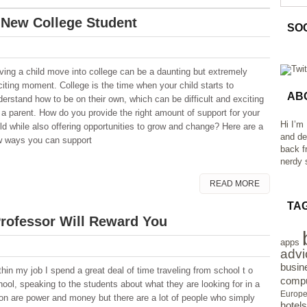
 New College Student
SO
ving a child move into college can be a daunting but extremely
citing moment. College is the time when your child starts to
AB
derstand how to be on their own, which can be difficult and exciting
r a parent. How do you provide the right amount of support for your
Hi I’m
ild while also offering opportunities to grow and change? Here are a
and de
w ways you can support
back f
nerdy s
READ MORE
TA
Professor Will Reward You
apps
advi
busin
thin my job I spend a great deal of time traveling from school t o
compu
hool, speaking to the students about what they are looking for in a
Europ
ion are power and money but there are a lot of people who simply
hotels