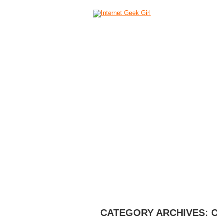
HOME
ABOUT
CAMERAS
C
CATEGORY ARCHIVES: