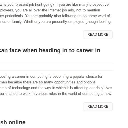
w is your present job hunt going? If you are like many prospective
ployees, you are all over the Internet job ads, not to mention
er periodicals. You are probably also following up on some word-of-
nds or family. Whether you are presently employed (though looking
READ MORE
can face when heading in to career in
oosing a career in computing is becoming a popular choice for
men because there are so many opportunities and options
ch of technology and the way in which it is affecting our daily lives
your chance to work in various roles in the world of computing is now
READ MORE
ash online