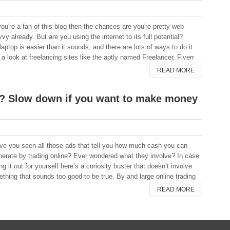
you're a fan of this blog then the chances are you're pretty web
vy already. But are you using the internet to its full potential?
ptop is easier than it sounds, and there are lots of ways to do it.
 look at freelancing sites like the aptly named Freelancer, Fiverr
READ MORE
ck? Slow down if you want to make money
ve you seen all those ads that tell you how much cash you can
nerate by trading online? Ever wondered what they involve? In case
 it out for yourself here’s a curiosity buster that doesn’t involve
ething that sounds too good to be true. By and large online trading
READ MORE